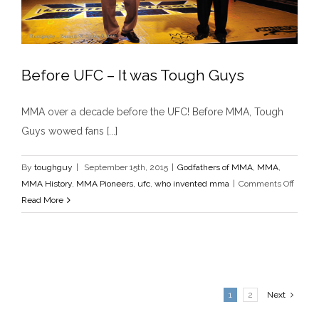
Before UFC – It was Tough Guys
MMA over a decade before the UFC! Before MMA, Tough
Guys wowed fans [...]
Before UFC – It was Tough Guys
Godfathers of MMA
MMA
MMA History
MMA Pioneers
ufc
who invented mma
By
toughguy
|
September 15th, 2015
|
Godfathers of MMA
,
MMA
,
on
MMA History
,
MMA Pioneers
,
ufc
,
who invented mma
|
Comments Off
Before
Read More
UFC
–
It
was
Tough
1
2
Next
Guys