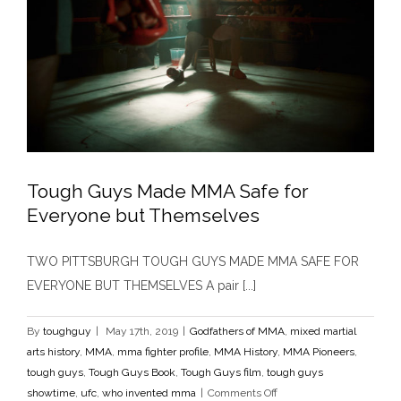
Tough Guys Made MMA Safe for
Everyone but Themselves
Tough Guys Made MMA Safe for Everyone but
Themselves
TWO PITTSBURGH TOUGH GUYS MADE MMA SAFE FOR
Godfathers of MMA
mixed martial arts history
MMA
mma
fighter profile
MMA History
MMA Pioneers
tough guys
EVERYONE BUT THEMSELVES A pair [...]
Tough Guys Book
Tough Guys film
tough guys showtime
ufc
who invented mma
By
toughguy
|
May 17th, 2019
|
Godfathers of MMA
,
mixed martial
arts history
,
MMA
,
mma fighter profile
,
MMA History
,
MMA Pioneers
,
tough guys
,
Tough Guys Book
,
Tough Guys film
,
tough guys
on
showtime
,
ufc
,
who invented mma
|
Comments Off