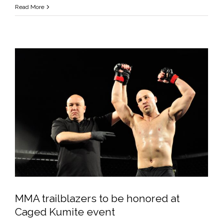
Tough
Read More
Guys
Made
MMA
Safe
for
Everyone
but
Themselves
MMA trailblazers to be honored at
Caged Kumite event