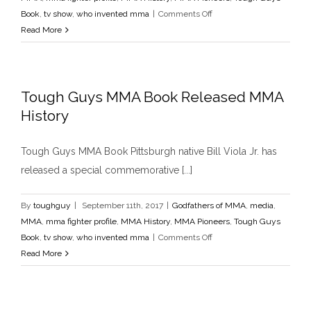
Godfathers of MMA
media
MMA
mma fighter profile
MMA
on
Book
,
tv show
,
who invented mma
|
Comments Off
History
MMA Pioneers
Tough Guys Book
tv show
who
Pittsburgh
Read More
invented mma
Tough
Guys
Tough Guys MMA Book Released MMA
History
Tough Guys MMA Book Pittsburgh native Bill Viola Jr. has
released a special commemorative [...]
By
toughguy
|
September 11th, 2017
|
Godfathers of MMA
,
media
,
MMA
,
mma fighter profile
,
MMA History
,
MMA Pioneers
,
Tough Guys
on
Book
,
tv show
,
who invented mma
|
Comments Off
Tough
Read More
Guys
MMA
Book