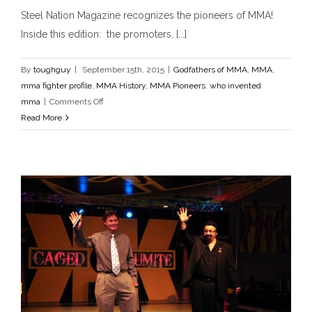
Steel Nation Magazine recognizes the pioneers of MMA!
Inside this edition: the promoters, [...]
By
toughguy
|
September 15th, 2015
|
Godfathers of MMA
,
MMA
,
mma fighter profile
,
MMA History
,
MMA Pioneers
,
who invented
on
mma
|
Comments Off
Steel
Read More
Steel Nation Magazine
Nation
Godfathers of MMA
MMA
mma fighter profile
MMA
Magazine
History
MMA Pioneers
who invented mma