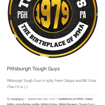
Pittsburgh Tough Guys
Pittsburgh Tough Guys In 1979, Frank Caliguri and Bill Viola
(The CV in [...]
By
toughguy
|
September 13th, 2017
|
Godfathers of MMA
,
media
,
Pittsburgh Tough Guys
MMA
,
mma fighter profile
,
MMA History
,
MMA Pioneers
,
Tough Guys