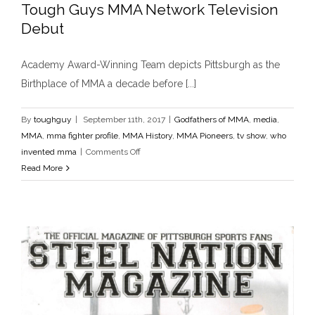
Tough Guys MMA Network Television
Released
MMA
Debut
History
Academy Award-Winning Team depicts Pittsburgh as the
Birthplace of MMA a decade before [...]
By
toughguy
|
September 11th, 2017
|
Godfathers of MMA
,
media
,
MMA
,
mma fighter profile
,
MMA History
,
MMA Pioneers
,
tv show
,
who
on
invented mma
|
Comments Off
Tough
Read More
Guys
MMA
Network
Television
Debut