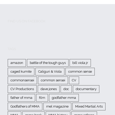
FIND US ON FACEBOOK
TAGS
amazon
battle of the tough guys
bill viola jr
caged kumite
Caliguri & Viola
common sense
commonsensei
common sensei
CV
CV Productions
dave jones
doc
documentary
father of mma
film
godfather mma
Godfathers of MMA
mel magazine
Mixed Martial Arts