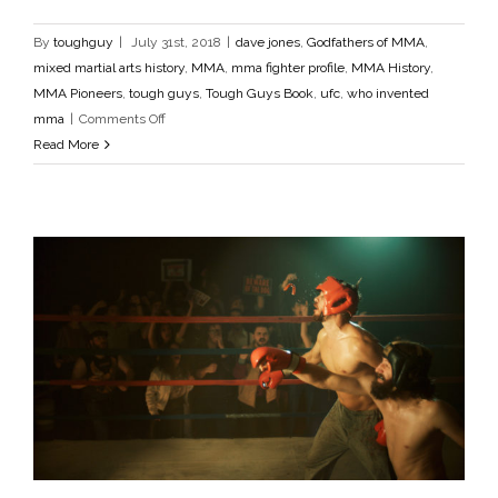
dave jones
Godfathers of MMA
mixed martial arts history
MMA
mma fighter profile
MMA History
MMA Pioneers
By
toughguy
|
July 31st, 2018
|
dave jones
,
Godfathers of MMA
,
tough guys
Tough Guys Book
ufc
who invented mma
mixed martial arts history
,
MMA
,
mma fighter profile
,
MMA History
,
MMA Pioneers
,
tough guys
,
Tough Guys Book
,
ufc
,
who invented
on
mma
|
Comments Off
Dave
Read More
Jones