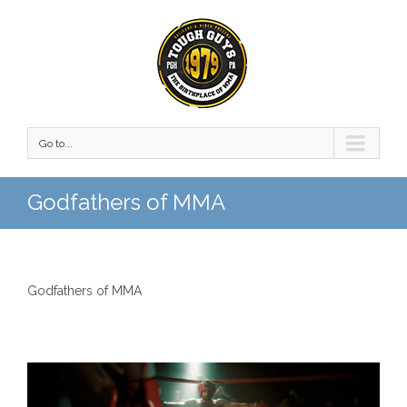
Go to...
Godfathers of MMA
Godfathers of MMA