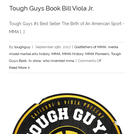
Tough Guys Book Bill Viola Jr.
Tough Guys #1 Best Seller The Birth of An American Sport -
Tough Guys Book Bill Viola Jr.
MMA [...]
Godfathers of MMA
media
mixed martial arts history
MMA
MMA History
MMA Pioneers
Tough Guys Book
tv show
who invented mma
By
toughguy
|
September 19th, 2017
|
Godfathers of MMA
,
media
,
mixed martial arts history
,
MMA
,
MMA History
,
MMA Pioneers
,
Tough
on
Guys Book
,
tv show
,
who invented mma
|
Comments Off
Tough
Read More
Guys
Book
Bill
Viola
Jr.