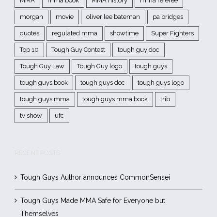
MMA
mma book
MMA history
mma referee
morgan
movie
oliver lee bateman
pa bridges
quotes
regulated mma
showtime
Super Fighters
Top 10
Tough Guy Contest
tough guy doc
Tough Guy Law
Tough Guy logo
tough guys
tough guys book
tough guys doc
tough guys logo
tough guys mma
tough guys mma book
trib
tv show
ufc
RECENT POSTS
Tough Guys Author announces CommonSensei
Tough Guys Made MMA Safe for Everyone but
Themselves