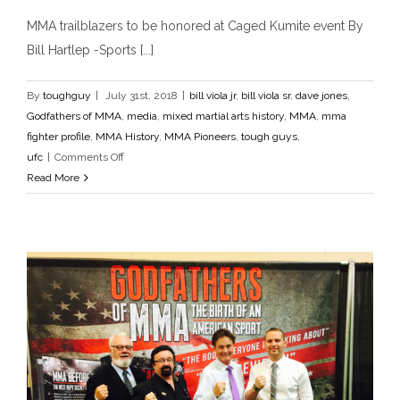
MMA trailblazers to be honored at Caged
MMA trailblazers to be honored at Caged Kumite event By
Kumite event
Bill Hartlep -Sports [...]
bill viola jr
bill viola sr
dave jones
Godfathers of MMA
media
mixed martial arts history
MMA
mma fighter profile
MMA History
MMA Pioneers
tough guys
ufc
By
toughguy
|
July 31st, 2018
|
bill viola jr
,
bill viola sr
,
dave jones
,
Godfathers of MMA
,
media
,
mixed martial arts history
,
MMA
,
mma
fighter profile
,
MMA History
,
MMA Pioneers
,
tough guys
,
on
ufc
|
Comments Off
MMA
Read More
trailblazers
to
be
honored
at
Caged
Kumite
event