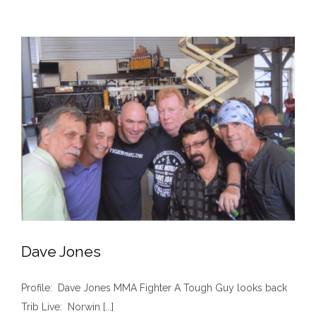
Film
Chronicle
Brownsville
Native’s
Creation
of
New
Sport
Dave Jones
Profile: Dave Jones MMA Fighter A Tough Guy looks back
Trib Live: Norwin [...]
Dave Jones