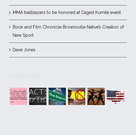
MMA trailblazers to be honored at Caged Kumite event
Book and Film Chronicle Brownsville Native’s Creation of
New Sport
Dave Jones
RECENT WORKS