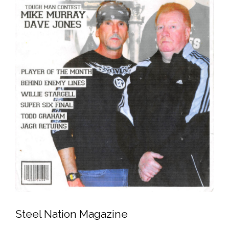
Steel Nation Magazine