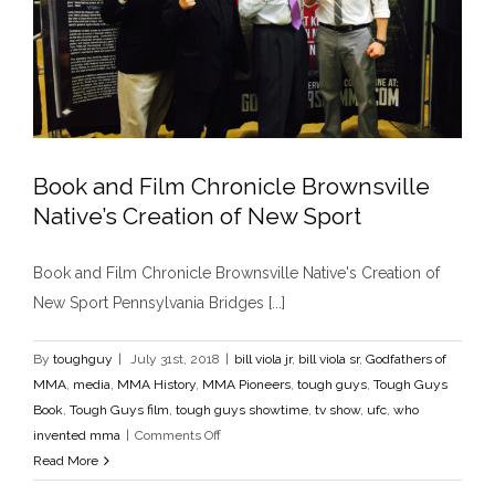
Book and Film Chronicle Brownsville
Native’s Creation of New Sport
Book and Film Chronicle Brownsville Native’s
Book and Film Chronicle Brownsville Native's Creation of
Creation of New Sport
New Sport Pennsylvania Bridges [...]
bill viola jr
bill viola sr
Godfathers of MMA
media
MMA
History
MMA Pioneers
tough guys
Tough Guys Book
Tough Guys film
tough guys showtime
tv show
ufc
who
By
toughguy
|
July 31st, 2018
|
bill viola jr
,
bill viola sr
,
Godfathers of
invented mma
MMA
,
media
,
MMA History
,
MMA Pioneers
,
tough guys
,
Tough Guys
Book
,
Tough Guys film
,
tough guys showtime
,
tv show
,
ufc
,
who
on
invented mma
|
Comments Off
Book
Read More
and