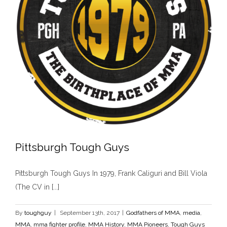
Pittsburgh Tough Guys
Pittsburgh Tough Guys In 1979, Frank Caliguri and Bill Viola
(The CV in [...]
By
toughguy
|
September 13th, 2017
|
Godfathers of MMA
,
media
,
Pittsburgh Tough Guys
MMA
,
mma fighter profile
,
MMA History
,
MMA Pioneers
,
Tough Guys