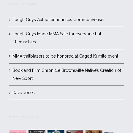
RECENT POSTS
Tough Guys Author announces CommonSensei
Tough Guys Made MMA Safe for Everyone but
Themselves
MMA trailblazers to be honored at Caged Kumite event
Book and Film Chronicle Brownsville Native’s Creation of
New Sport
Dave Jones
RECENT WORKS