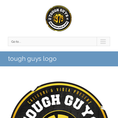
Go to...
tough guys logo