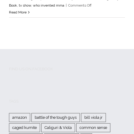
Godfathers of MMA
media
MMA
mma fighter profile
MMA
on
Book
,
tv show
,
who invented mma
|
Comments Off
History
MMA Pioneers
Tough Guys Book
tv show
who
Pittsburgh
Read More
invented mma
Tough
Guys
FIND US ON FACEBOOK
TAGS
amazon
battle of the tough guys
bill viola jr
caged kumite
Caliguri & Viola
common sense