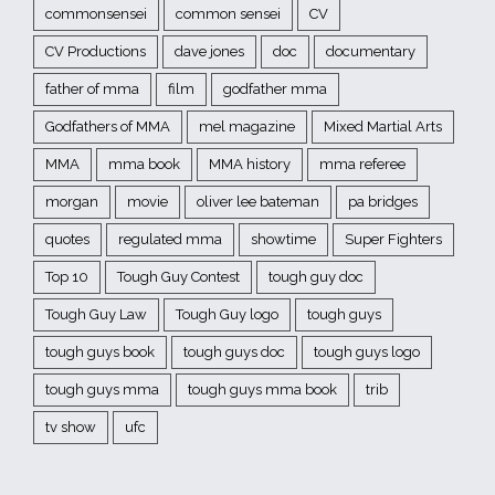
commonsensei
common sensei
CV
CV Productions
dave jones
doc
documentary
father of mma
film
godfather mma
Godfathers of MMA
mel magazine
Mixed Martial Arts
MMA
mma book
MMA history
mma referee
morgan
movie
oliver lee bateman
pa bridges
quotes
regulated mma
showtime
Super Fighters
Top 10
Tough Guy Contest
tough guy doc
Tough Guy Law
Tough Guy logo
tough guys
tough guys book
tough guys doc
tough guys logo
tough guys mma
tough guys mma book
trib
tv show
ufc