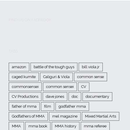
FIND US ON FACEBOOK
TAGS
amazon
battle of the tough guys
bill viola jr
caged kumite
Caliguri & Viola
common sense
commonsensei
common sensei
CV
CV Productions
dave jones
doc
documentary
father of mma
film
godfather mma
Godfathers of MMA
mel magazine
Mixed Martial Arts
MMA
mma book
MMA history
mma referee