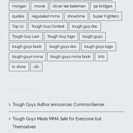
morgan
movie
oliver lee bateman
pa bridges
quotes
regulated mma
showtime
Super Fighters
Top 10
Tough Guy Contest
tough guy doc
Tough Guy Law
Tough Guy logo
tough guys
tough guys book
tough guys doc
tough guys logo
tough guys mma
tough guys mma book
trib
tv show
ufc
RECENT POSTS
Tough Guys Author announces CommonSensei
Tough Guys Made MMA Safe for Everyone but
Themselves