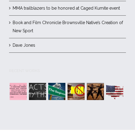
MMA trailblazers to be honored at Caged Kumite event
Book and Film Chronicle Brownsville Native’s Creation of
New Sport
Dave Jones
RECENT WORKS