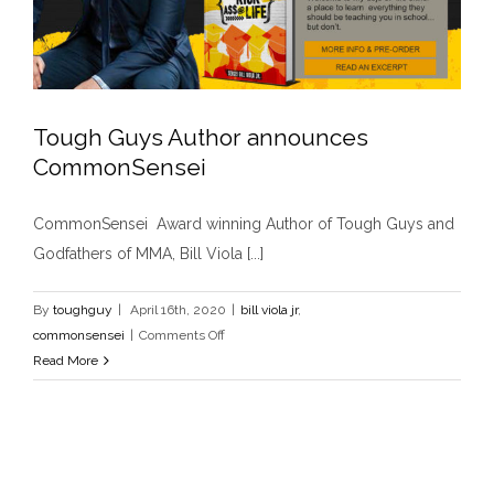
Tough Guys Author announces
CommonSensei
Tough Guys Author announces
CommonSensei Award winning Author of Tough Guys and
CommonSensei
Godfathers of MMA, Bill Viola [...]
bill viola jr
commonsensei
By
toughguy
|
April 16th, 2020
|
bill viola jr
,
on
commonsensei
|
Comments Off
Tough
Read More
Guys
Author
announces
CommonSensei