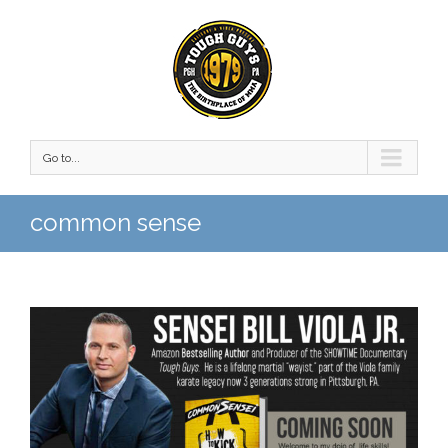
Go to...
common sense