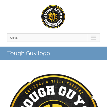
Go to...
Tough Guy logo