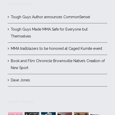
RECENT POSTS
Tough Guys Author announces CommonSensei
Tough Guys Made MMA Safe for Everyone but
Themselves
MMA trailblazers to be honored at Caged Kumite event
Book and Film Chronicle Brownsville Native’s Creation of
New Sport
Dave Jones
RECENT WORKS