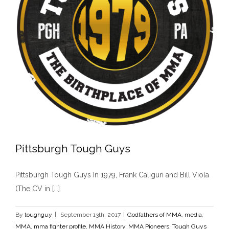
Pittsburgh Tough Guys
Pittsburgh Tough Guys In 1979, Frank Caliguri and Bill Viola
(The CV in [...]
By
toughguy
|
September 13th, 2017
|
Godfathers of MMA
,
media
,
Pittsburgh Tough Guys
MMA
,
mma fighter profile
,
MMA History
,
MMA Pioneers
,
Tough Guys