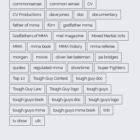
commonsensei
common sensei
CV
CV Productions
dave jones
doc
documentary
father of mma
film
godfather mma
Godfathers of MMA
mel magazine
Mixed Martial Arts
MMA
mma book
MMA history
mma referee
morgan
movie
oliver lee bateman
pa bridges
quotes
regulated mma
showtime
Super Fighters
Top 10
Tough Guy Contest
tough guy doc
Tough Guy Law
Tough Guy logo
tough guys
tough guys book
tough guys doc
tough guys logo
tough guys mma
tough guys mma book
trib
tv show
ufc