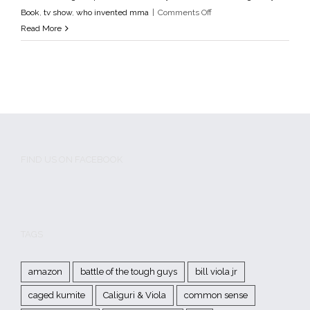
Godfathers of MMA
media
MMA
mma fighter profile
MMA
on
Book
,
tv show
,
who invented mma
|
Comments Off
History
MMA Pioneers
Tough Guys Book
tv show
who
Pittsburgh
Read More
invented mma
Tough
Guys
FIND US ON FACEBOOK
TAGS
amazon
battle of the tough guys
bill viola jr
caged kumite
Caliguri & Viola
common sense