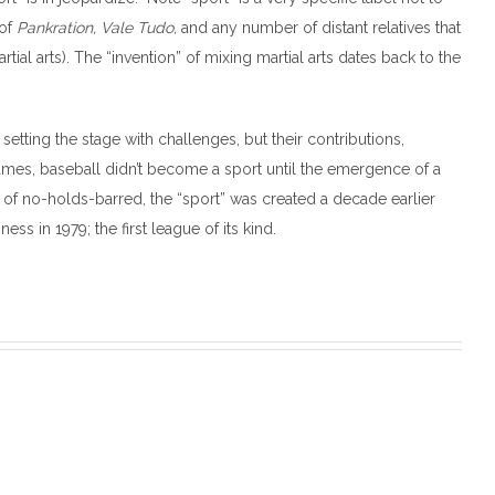
 of
Pankration, Vale Tudo,
and any number of distant relatives that
al arts). The “invention” of mixing martial arts dates back to the
etting the stage with challenges, but their contributions,
ames, baseball didn’t become a sport until the emergence of a
of no-holds-barred, the “sport” was created a decade earlier
ss in 1979; the first league of its kind.