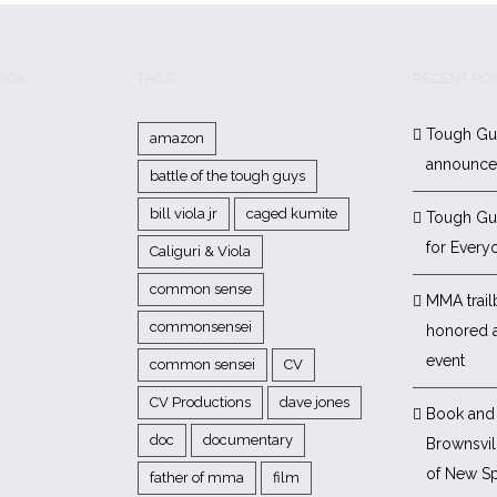
BOOK
TAGS
RECENT PO
Tough Gu
amazon
announc
battle of the tough guys
bill viola jr
caged kumite
Tough Gu
for Every
Caliguri & Viola
common sense
MMA trail
commonsensei
honored 
event
common sensei
CV
CV Productions
dave jones
Book and 
doc
documentary
Brownsvill
of New Sp
father of mma
film