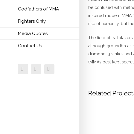
be confused with method
Godfathers of MMA
inspired modern MMA “co
Fighters Only
rise of humanity, but th
Media Quotes
The field of trailblaze
Contact Us
although groundbreaking
diamond, 3 strikes and 
(MMA’s best kept secret)
Facebook
Twitter
Email
Related Project