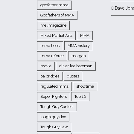
godfather mma
Dave Jon
Godfathers of MMA
mel magazine
Mixed Martial Arts
MMA
mma book
MMA history
mma referee
morgan
movie
oliver lee bateman
pa bridges
quotes
regulated mma
showtime
Super Fighters
Top 10
Tough Guy Contest
tough guy doc
Tough Guy Law