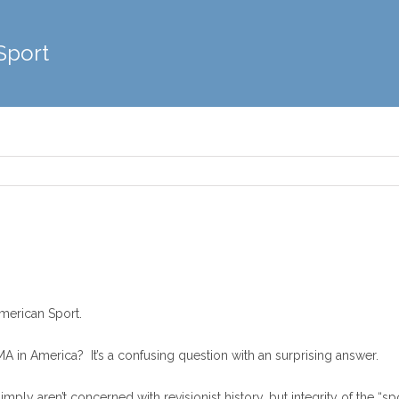
Sport
merican Sport.
 in America? It’s a confusing question with an surprising answer.
imply aren’t concerned with revisionist history, but integrity of the “sp