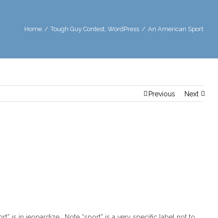
Home
/
Tough Guy Contest
,
WordPress
/
An American Sport
Previous
Next
ort” is in jeopardize. Note “sport” is a very specific label not to