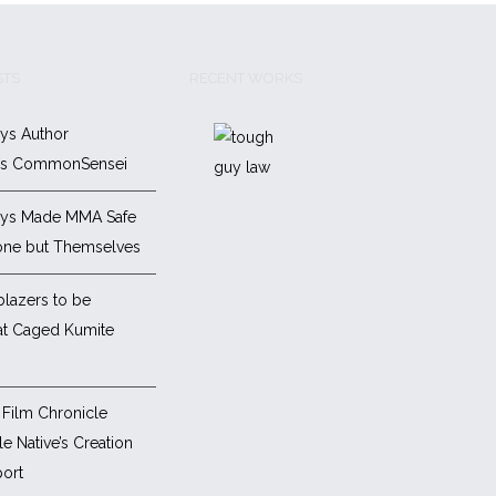
STS
RECENT WORKS
ys Author
es CommonSensei
ys Made MMA Safe
one but Themselves
blazers to be
at Caged Kumite
Film Chronicle
e Native’s Creation
ort