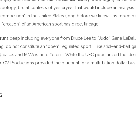
ology, brutal contests of yesteryear that would include an analysis
mpetition” in the United States (long before we knew it as mixed marti
e “creation” of an American sport has direct lineage.
rs runs deep including everyone from Bruce Lee to “Judo” Gene LeBell s
, do not constitute an “open” regulated sport. Like stick-and-ball g
4 bases and MMA is no different. While the UFC popularized the idea 
. CV Productions provided the blueprint for a multi-billion dollar busine
s