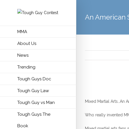
An American 
MMA
About Us
News
Trending
Tough Guys Doc
Tough Guy Law
Mixed Martial Arts…An A
Tough Guy vs Man
Tough Guys The
Who really invented MMA
Book
Mixed martial arts fans s