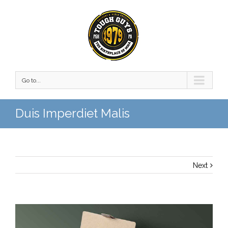
Go to...
Duis Imperdiet Malis
Next