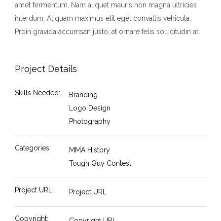
amet fermentum. Nam aliquet mauris non magna ultricies
interdum. Aliquam maximus elit eget convallis vehicula.
Proin gravida accumsan justo, at ornare felis sollicitudin at.
Project Details
Skills Needed:
Branding
Logo Design
Photography
Categories:
MMA History
Tough Guy Contest
Project URL:
Project URL
Copyright:
Copyright URL