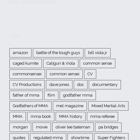
FIND US ON FACEBOOK
TAGS
amazon
battle of the tough guys
bill viola jr
caged kumite
Caliguri & Viola
common sense
commonsensei
common sensei
CV
CV Productions
dave jones
doc
documentary
father of mma
film
godfather mma
Godfathers of MMA
mel magazine
Mixed Martial Arts
MMA
mma book
MMA history
mma referee
morgan
movie
oliver lee bateman
pa bridges
quotes
regulated mma
showtime
Super Fighters