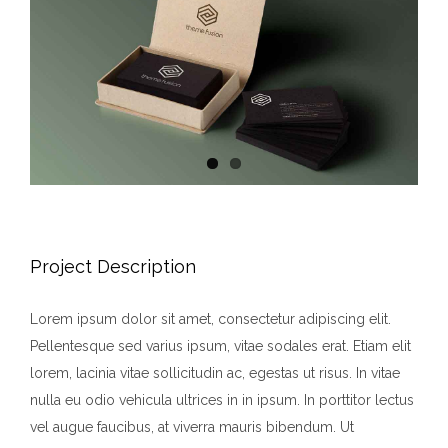
Project Description
Lorem ipsum dolor sit amet, consectetur adipiscing elit.
Pellentesque sed varius ipsum, vitae sodales erat. Etiam elit
lorem, lacinia vitae sollicitudin ac, egestas ut risus. In vitae
nulla eu odio vehicula ultrices in in ipsum. In porttitor lectus
vel augue faucibus, at viverra mauris bibendum. Ut