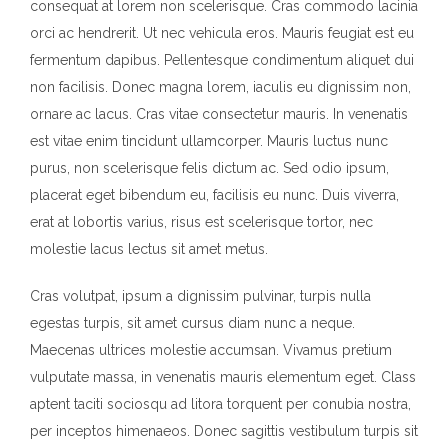
consequat at lorem non scelerisque. Cras commodo lacinia
orci ac hendrerit. Ut nec vehicula eros. Mauris feugiat est eu
fermentum dapibus. Pellentesque condimentum aliquet dui
non facilisis. Donec magna lorem, iaculis eu dignissim non,
ornare ac lacus. Cras vitae consectetur mauris. In venenatis
est vitae enim tincidunt ullamcorper. Mauris luctus nunc
purus, non scelerisque felis dictum ac. Sed odio ipsum,
placerat eget bibendum eu, facilisis eu nunc. Duis viverra,
erat at lobortis varius, risus est scelerisque tortor, nec
molestie lacus lectus sit amet metus.
Cras volutpat, ipsum a dignissim pulvinar, turpis nulla
egestas turpis, sit amet cursus diam nunc a neque.
Maecenas ultrices molestie accumsan. Vivamus pretium
vulputate massa, in venenatis mauris elementum eget. Class
aptent taciti sociosqu ad litora torquent per conubia nostra,
per inceptos himenaeos. Donec sagittis vestibulum turpis sit