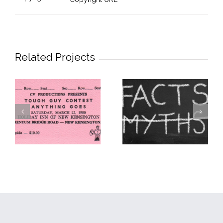
Related Projects
The First MMA
The Zuffa Myth
Competition