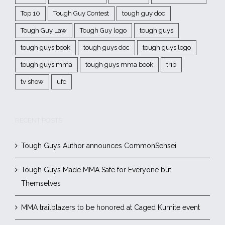
Top 10
Tough Guy Contest
tough guy doc
Tough Guy Law
Tough Guy logo
tough guys
tough guys book
tough guys doc
tough guys logo
tough guys mma
tough guys mma book
trib
tv show
ufc
RECENT POSTS
Tough Guys Author announces CommonSensei
Tough Guys Made MMA Safe for Everyone but
Themselves
MMA trailblazers to be honored at Caged Kumite event