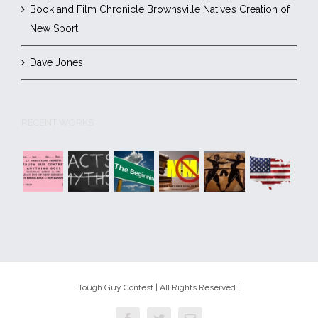
Book and Film Chronicle Brownsville Native’s Creation of
New Sport
Dave Jones
RECENT WORKS
Tough Guy Contest | All Rights Reserved |
Facebook
Twitter
Email