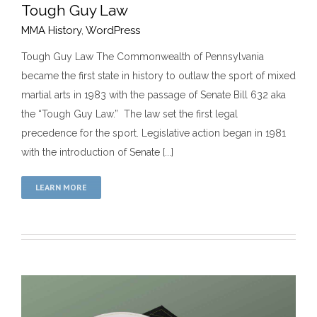
Tough Guy Law
MMA History
,
WordPress
Tough Guy Law The Commonwealth of Pennsylvania
became the first state in history to outlaw the sport of mixed
Tough Guy Law
martial arts in 1983 with the passage of Senate Bill 632 aka
MMA History
WordPress
the “Tough Guy Law.” The law set the first legal
precedence for the sport. Legislative action began in 1981
with the introduction of Senate [...]
LEARN MORE