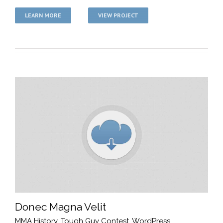
LEARN MORE
VIEW PROJECT
Donec Magna Velit
MMA History
,
Tough Guy Contest
,
WordPress