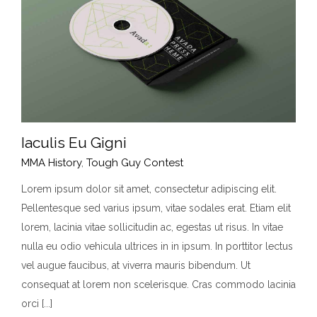
Iaculis Eu Gigni
MMA History
,
Tough Guy Contest
Lorem ipsum dolor sit amet, consectetur adipiscing elit.
Pellentesque sed varius ipsum, vitae sodales erat. Etiam elit
Iaculis Eu Gigni
lorem, lacinia vitae sollicitudin ac, egestas ut risus. In vitae
MMA History
Tough Guy Contest
nulla eu odio vehicula ultrices in in ipsum. In porttitor lectus
vel augue faucibus, at viverra mauris bibendum. Ut
consequat at lorem non scelerisque. Cras commodo lacinia
orci [...]