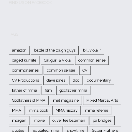
FIND US ON FACEBOOK
TAGS
amazon
battle of the tough guys
bill viola jr
caged kumite
Caliguri & Viola
common sense
commonsensei
common sensei
CV
CV Productions
dave jones
doc
documentary
father of mma
film
godfather mma
Godfathers of MMA
mel magazine
Mixed Martial Arts
MMA
mma book
MMA history
mma referee
morgan
movie
oliver lee bateman
pa bridges
quotes
regulated mma
showtime
Super Fighters