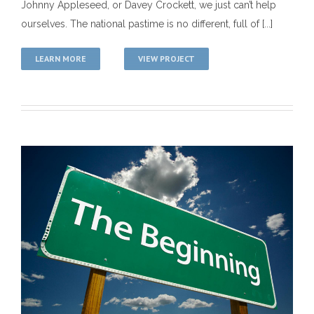
Johnny Appleseed, or Davey Crockett, we just can’t help
ourselves. The national pastime is no different, full of [...]
LEARN MORE
VIEW PROJECT