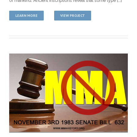
of mankind. Ancient inscriptions reveal that some type [...]
LEARN MORE
VIEW PROJECT