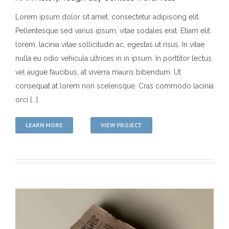
Lorem ipsum dolor sit amet, consectetur adipiscing elit.
Pellentesque sed varius ipsum, vitae sodales erat. Etiam elit
Donec Magna Velit
lorem, lacinia vitae sollicitudin ac, egestas ut risus. In vitae
MMA History
Tough Guy Contest
WordPress
nulla eu odio vehicula ultrices in in ipsum. In porttitor lectus
vel augue faucibus, at viverra mauris bibendum. Ut
consequat at lorem non scelerisque. Cras commodo lacinia
orci [...]
LEARN MORE
VIEW PROJECT