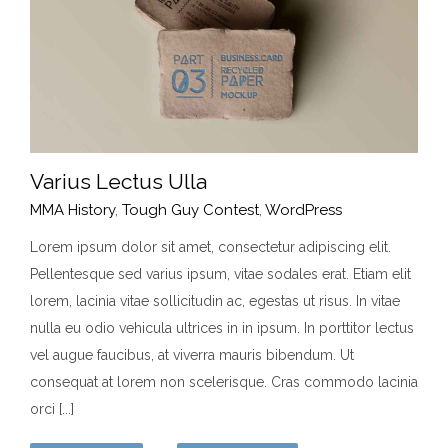
Varius Lectus Ulla
MMA History
,
Tough Guy Contest
,
WordPress
Lorem ipsum dolor sit amet, consectetur adipiscing elit.
Pellentesque sed varius ipsum, vitae sodales erat. Etiam elit
Varius Lectus Ulla
lorem, lacinia vitae sollicitudin ac, egestas ut risus. In vitae
MMA History
Tough Guy Contest
WordPress
nulla eu odio vehicula ultrices in in ipsum. In porttitor lectus
vel augue faucibus, at viverra mauris bibendum. Ut
consequat at lorem non scelerisque. Cras commodo lacinia
orci [...]