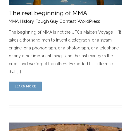
The real beginning of MMA
MMA History
,
Tough Guy Contest
,
WordPress
The beginning of MMA is not the UFC’s Maiden Voyage “It
takes a thousand men to invent a telegraph, or a steam
The real beginning of MMA
engine, or a phonograph, or a photograph, or a telephone
MMA History
Tough Guy Contest
WordPress
or any other important thing—and the last man gets the
credit and we forget the others. He added his little mite—
that [...]
LEARN MORE