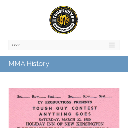
Go to...
MMA History