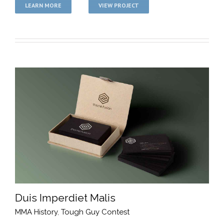
LEARN MORE
VIEW PROJECT
Duis Imperdiet Malis
MMA History
,
Tough Guy Contest