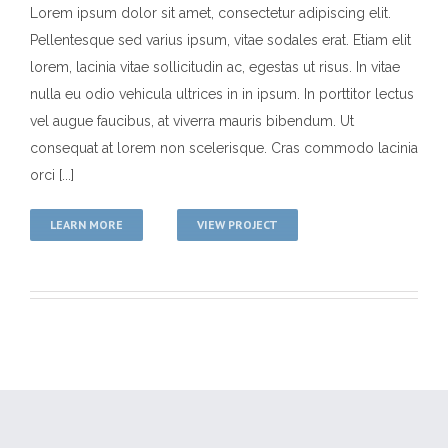
Lorem ipsum dolor sit amet, consectetur adipiscing elit.
Pellentesque sed varius ipsum, vitae sodales erat. Etiam elit
Duis Imperdiet Malis
lorem, lacinia vitae sollicitudin ac, egestas ut risus. In vitae
MMA History
Tough Guy Contest
nulla eu odio vehicula ultrices in in ipsum. In porttitor lectus
vel augue faucibus, at viverra mauris bibendum. Ut
consequat at lorem non scelerisque. Cras commodo lacinia
orci [...]
LEARN MORE
VIEW PROJECT