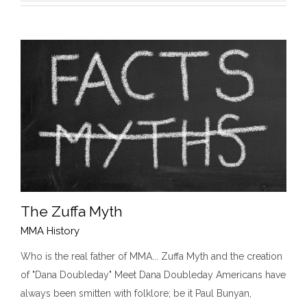
The Zuffa Myth
MMA History
Who is the real father of MMA... Zuffa Myth and the creation
of "Dana Doubleday" Meet Dana Doubleday Americans have
The Zuffa Myth
MMA History
always been smitten with folklore; be it Paul Bunyan,