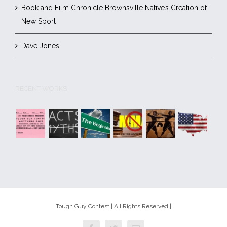
Book and Film Chronicle Brownsville Native’s Creation of
New Sport
Dave Jones
RECENT WORKS
Tough Guy Contest | All Rights Reserved |