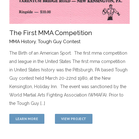
The First MMA Competition
MMA History
,
Tough Guy Contest
The Birth of an American Sport. The first mma competition
The First MMA Competition
and league in the United States The first mma competition
MMA History
Tough Guy Contest
in United States history was the Pittsburgh, PA based Tough
Guy contest held March 20-22nd 1980, at the New
Kensington, Holiday Inn. The event was sanctioned by the
World Martial Arts Fighting Association (WMAFA). Prior to
the Tough Guy [...]
LEARN MORE
VIEW PROJECT