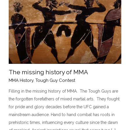
The missing history of MMA
MMA History
,
Tough Guy Contest
Filling in the missing history of MMA. The Tough Guys are
the forgotten forefathers of mixed martial arts. They fought
The missing history of MMA
for pride and glory decades before the UFC gained a
MMA History
Tough Guy Contest
mainstream audience. Hand to hand combat has roots in
prehistoric times, influencing every culture since the dawn