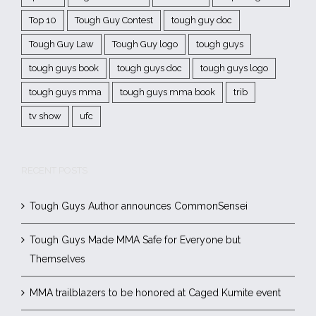
Top 10
Tough Guy Contest
tough guy doc
Tough Guy Law
Tough Guy logo
tough guys
tough guys book
tough guys doc
tough guys logo
tough guys mma
tough guys mma book
trib
tv show
ufc
RECENT POSTS
Tough Guys Author announces CommonSensei
Tough Guys Made MMA Safe for Everyone but
Themselves
MMA trailblazers to be honored at Caged Kumite event