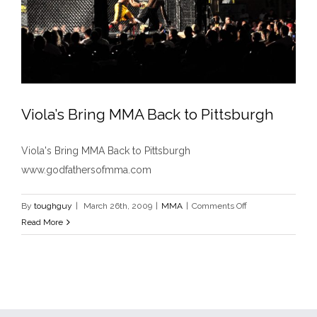
Viola’s Bring MMA Back to Pittsburgh
Viola's Bring MMA Back to Pittsburgh
www.godfathersofmma.com
Viola’s Bring MMA Back to Pittsburgh
MMA
on
By
toughguy
|
March 26th, 2009
|
MMA
|
Comments Off
Viola’s
Read More
Bring
MMA
Back
to
Pittsburgh