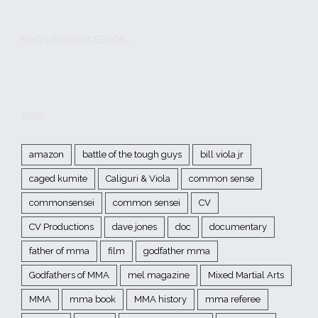
FIND US ON FACEBOOK
TAGS
amazon
battle of the tough guys
bill viola jr
caged kumite
Caliguri & Viola
common sense
commonsensei
common sensei
CV
CV Productions
dave jones
doc
documentary
father of mma
film
godfather mma
Godfathers of MMA
mel magazine
Mixed Martial Arts
MMA
mma book
MMA history
mma referee