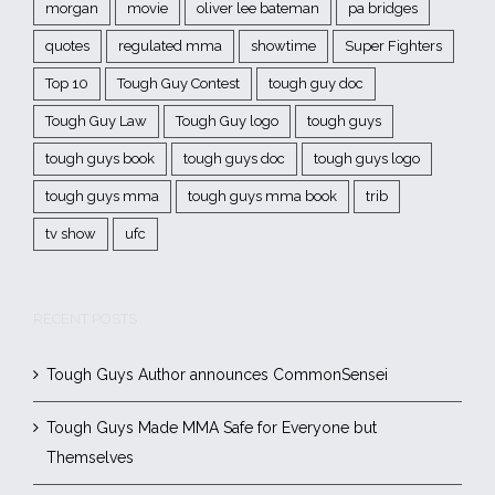
morgan
movie
oliver lee bateman
pa bridges
quotes
regulated mma
showtime
Super Fighters
Top 10
Tough Guy Contest
tough guy doc
Tough Guy Law
Tough Guy logo
tough guys
tough guys book
tough guys doc
tough guys logo
tough guys mma
tough guys mma book
trib
tv show
ufc
RECENT POSTS
Tough Guys Author announces CommonSensei
Tough Guys Made MMA Safe for Everyone but
Themselves