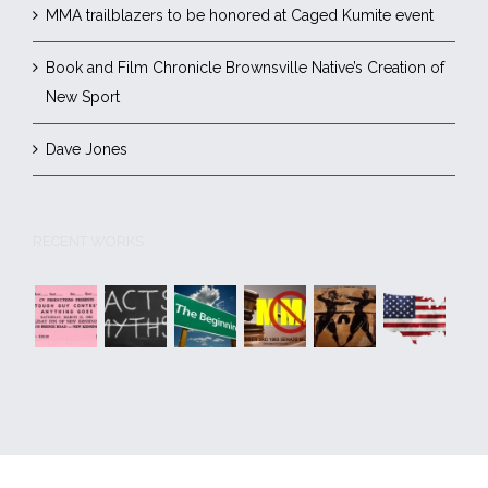
MMA trailblazers to be honored at Caged Kumite event
Book and Film Chronicle Brownsville Native’s Creation of
New Sport
Dave Jones
RECENT WORKS