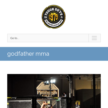
Go to...
godfather mma