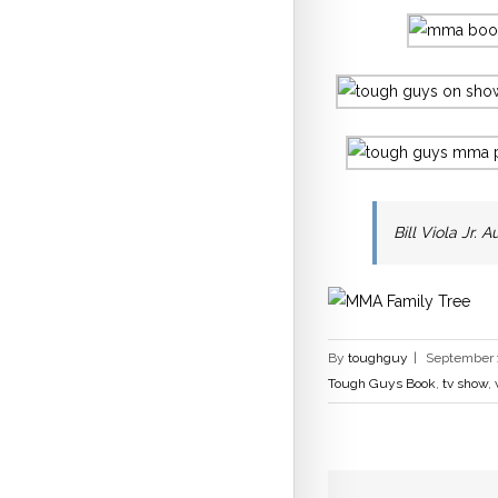
Bill Viola Jr.
By
toughguy
|
September 1
Tough Guys Book
,
tv show
,