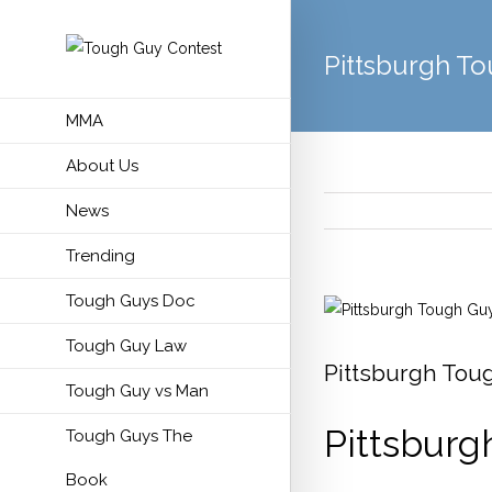
Pittsburgh T
MMA
About Us
News
Trending
Tough Guys Doc
View
Larger
Tough Guy Law
Image
Pittsburgh Tou
Tough Guy vs Man
Pittsburg
Tough Guys The
Book