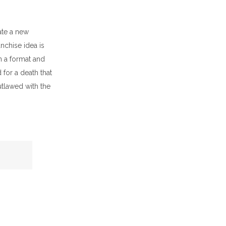
ate a new
nchise idea is
n a format and
for a death that
tlawed with the