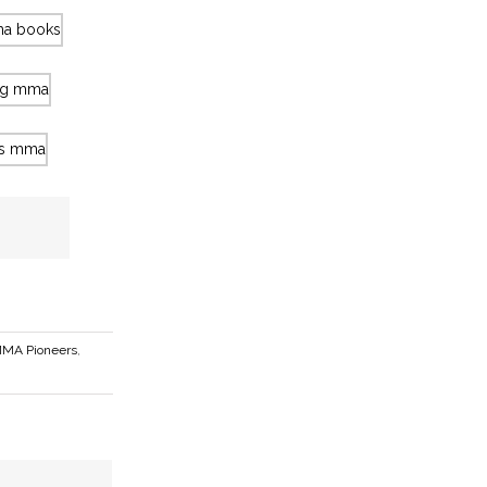
MA Pioneers
,