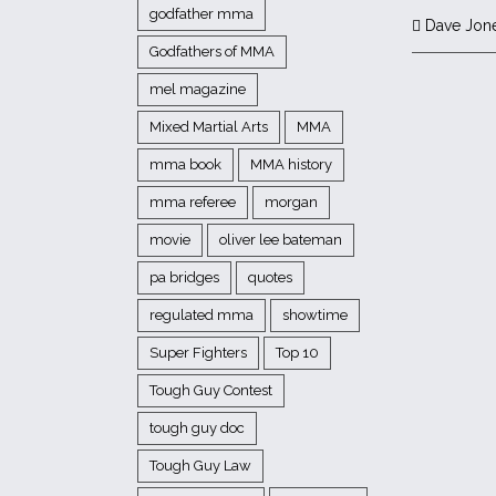
godfather mma
Dave Jon
Godfathers of MMA
mel magazine
Mixed Martial Arts
MMA
mma book
MMA history
mma referee
morgan
movie
oliver lee bateman
pa bridges
quotes
regulated mma
showtime
Super Fighters
Top 10
Tough Guy Contest
tough guy doc
Tough Guy Law