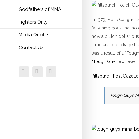
Godfathers of MMA
In 1979, Frank Caliguri
Fighters Only
“anything goes” no-hold
Media Quotes
now a billion dollar b
structure to package th
Contact Us
was a result of a “Tou
“Tough Guy Law”
even 
Facebook
Twitter
Email
Pittsburgh Post Gazette
Tough Guys M