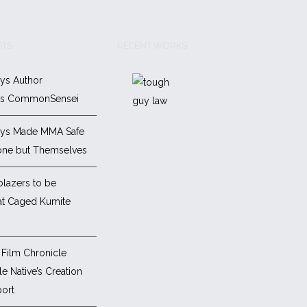
STS
RECENT WORKS
ys Author
es CommonSensei
ys Made MMA Safe
one but Themselves
blazers to be
at Caged Kumite
Film Chronicle
e Native’s Creation
ort