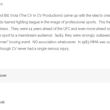
 and Bill Viola (The CV in CV Productions) came up with the idea to cre
s-barred fighting league in the image of professional sports. This fra
usiness. They were 14 years ahead of the UFC and even more ahead o
e sport to a mainstream audience. Sadly, they were wrongly outlawed 
ghman” boxing event. NO association whatsoever. In 1983 MMA was ou
though CV never had a single serious injury.
ovie