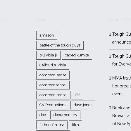
BOOK
TAGS
RECENT PO
Tough Gu
amazon
announc
battle of the tough guys
bill viola jr
caged kumite
Tough Gu
for Every
Caliguri & Viola
common sense
MMA trail
commonsensei
honored 
event
common sensei
CV
CV Productions
dave jones
Book and 
doc
documentary
Brownsvill
of New Sp
father of mma
film