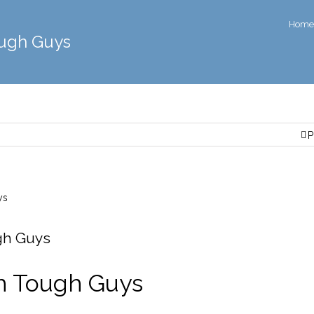
Home
ough Guys
P
gh Guys
h Tough Guys