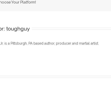
Choose Your Platform!
or:
toughguy
 Jr. is a Pittsburgh, PA based author, producer and martial artist.