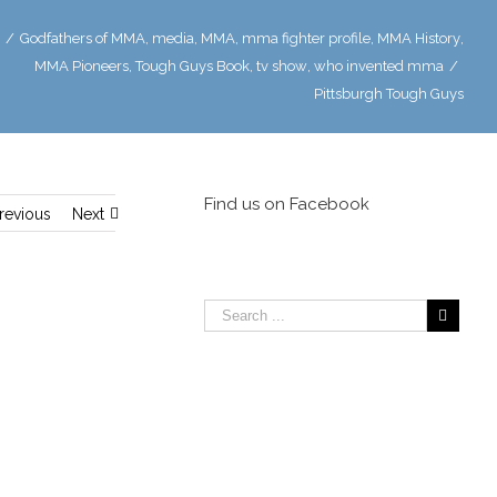
/
Godfathers of MMA
,
media
,
MMA
,
mma fighter profile
,
MMA History
,
MMA Pioneers
,
Tough Guys Book
,
tv show
,
who invented mma
/
Pittsburgh Tough Guys
Find us on Facebook
revious
Next