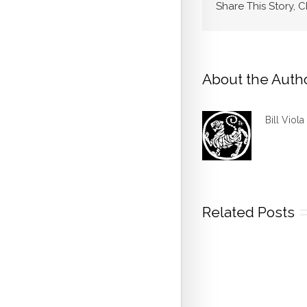
Share This Story, 
About the Auth
Bill Viola
Related Posts