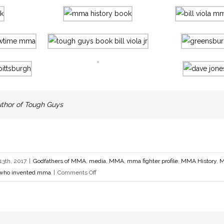
 Author of Tough Guys
3th, 2017
|
Godfathers of MMA
,
media
,
MMA
,
mma fighter profile
,
MMA History
,
M
on
who invented mma
|
Comments Off
Pittsburgh
Tough
Guys