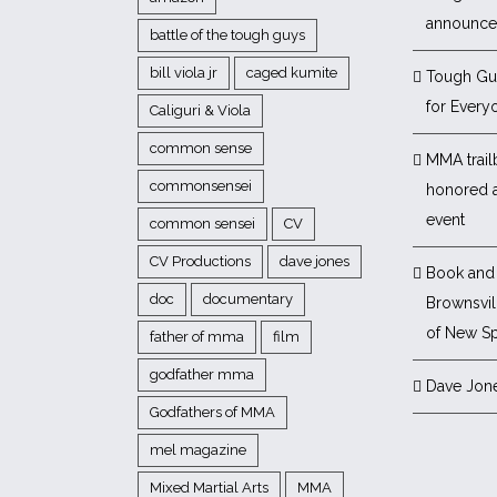
announc
battle of the tough guys
bill viola jr
caged kumite
Tough Gu
for Every
Caliguri & Viola
common sense
MMA trail
commonsensei
honored 
event
common sensei
CV
CV Productions
dave jones
Book and 
doc
documentary
Brownsvill
of New Sp
father of mma
film
godfather mma
Dave Jon
Godfathers of MMA
mel magazine
Mixed Martial Arts
MMA