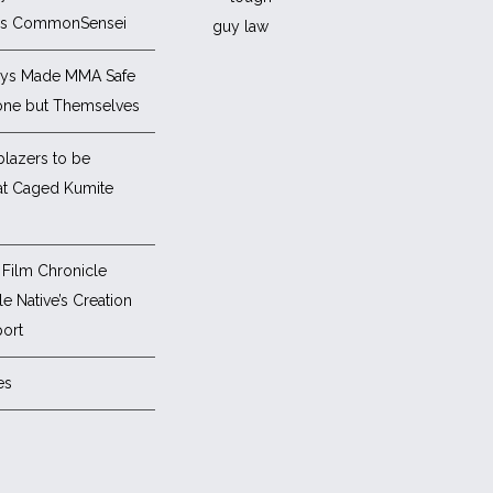
es CommonSensei
ys Made MMA Safe
one but Themselves
blazers to be
at Caged Kumite
Film Chronicle
e Native’s Creation
ort
es