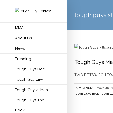
tough guys s
MMA
About Us
News
Trending
Tough Guys Ma
Tough Guys Doc
Godfathers of
TWO PITTSBURGH TOUG
Tough Guy Law
By
toughguy
|
May 17th, 2
Tough Guy vs Man
Tough Guys Book
,
Tough Gu
Tough Guys The
Book