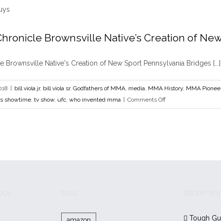
MMA
Safe
for
hronicle Brownsville Native’s Creation of New
Everyone
Book and Film Chronicle Brownsville Native’s 
but
ola sr
Godfathers of MMA
media
MMA History
MMA Pioneers
tough guys
Tough
 Brownsville Native's Creation of New Sport Pennsylvania Bridges [...]
Themselv
who invented mma
018
|
bill viola jr
,
bill viola sr
,
Godfathers of MMA
,
media
,
MMA History
,
MMA Pionee
on
s showtime
,
tv show
,
ufc
,
who invented mma
|
Comments Off
Book
and
Film
Chronicle
Brownsville
Native’s
Creation
of
BOOK
TAGS
RECENT PO
New
Sport
Tough Gu
amazon