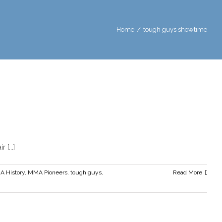
Home
/
tough guys showtime
 but Themselves
ers
tough guys
Tough Guys Book
Tough Guys film
tough guys
...]
a
 History
,
MMA Pioneers
,
tough guys
,
Read More