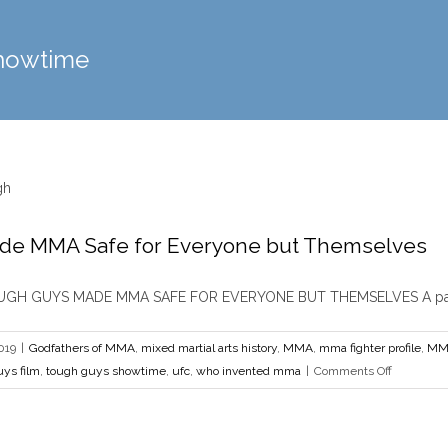
howtime
de MMA Safe for Everyone but Themselves
Tough Guys Made MMA Safe for Everyone
 MMA
mixed martial arts history
MMA
mma fighter profile
MMA History
MMA Pione
H GUYS MADE MMA SAFE FOR EVERYONE BUT THEMSELVES A pair [
showtime
ufc
who invented mm
019
|
Godfathers of MMA
,
mixed martial arts history
,
MMA
,
mma fighter profile
,
MMA
on
ys film
,
tough guys showtime
,
ufc
,
who invented mma
|
Comments Off
Tough
Guys
Made