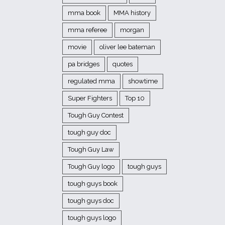
mma book
MMA history
mma referee
morgan
movie
oliver lee bateman
pa bridges
quotes
regulated mma
showtime
Super Fighters
Top 10
Tough Guy Contest
tough guy doc
Tough Guy Law
Tough Guy logo
tough guys
tough guys book
tough guys doc
tough guys logo