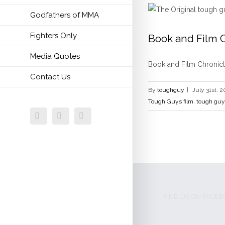
Godfathers of MMA
Fighters Only
Book and Film C
Media Quotes
bill viola jr
bill vi
Book and Film Chronicle
Contact Us
By
toughguy
|
July 31st, 2
Tough Guys film
,
tough guy
Facebook
Twitter
Email
FIND US ON FACE