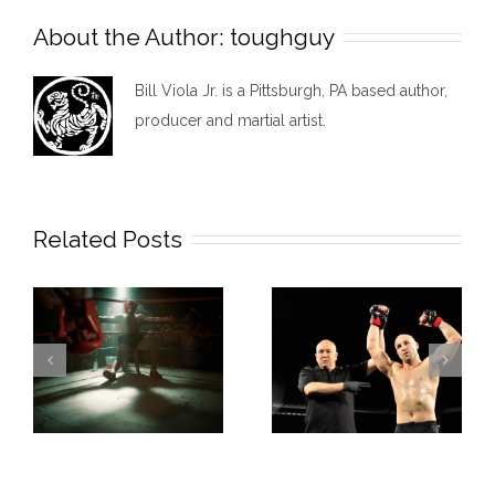
About the Author:
toughguy
Bill Viola Jr. is a Pittsburgh, PA based author,
producer and martial artist.
Related Posts