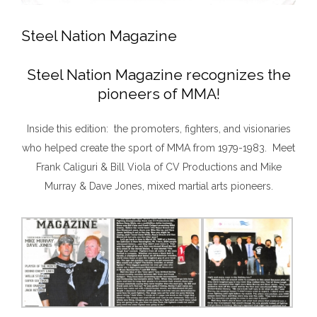
Steel Nation Magazine
Steel Nation Magazine recognizes the
pioneers of MMA!
Inside this edition: the promoters, fighters, and visionaries
who helped create the sport of MMA from 1979-1983. Meet
Frank Caliguri & Bill Viola of CV Productions and Mike
Murray & Dave Jones, mixed martial arts pioneers.