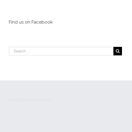
Tough Guys Made
MMA trailblazers
MMA Safe for
to be honored at
Everyone but
Caged Kumite
Themselves
event
Find us on Facebook
FIND US ON FACEBOOK