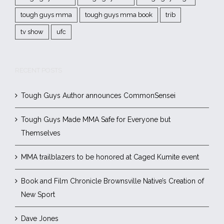
tough guys mma
tough guys mma book
trib
tv show
ufc
RECENT POSTS
Tough Guys Author announces CommonSensei
Tough Guys Made MMA Safe for Everyone but
Themselves
MMA trailblazers to be honored at Caged Kumite event
Book and Film Chronicle Brownsville Native’s Creation of
New Sport
Dave Jones