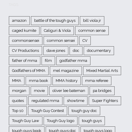
TAGS
amazon
battle of the tough guys
bill viola jr
caged kumite
Caliguri & Viola
common sense
commonsensei
common sensei
CV
CV Productions
dave jones
doc
documentary
father of mma
film
godfather mma
Godfathers of MMA
mel magazine
Mixed Martial Arts
MMA
mma book
MMA history
mma referee
morgan
movie
oliver lee bateman
pa bridges
quotes
regulated mma
showtime
Super Fighters
Top 10
Tough Guy Contest
tough guy doc
Tough Guy Law
Tough Guy logo
tough guys
tough guys book
tough guys doc
tough guys logo