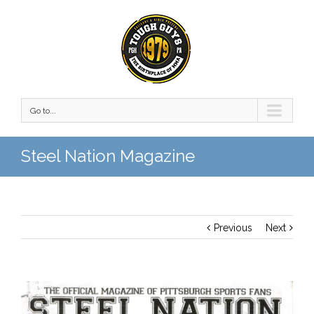
Go to...
Steel Nation Magazine
Previous
Next
View
Larger