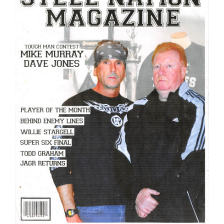
Image