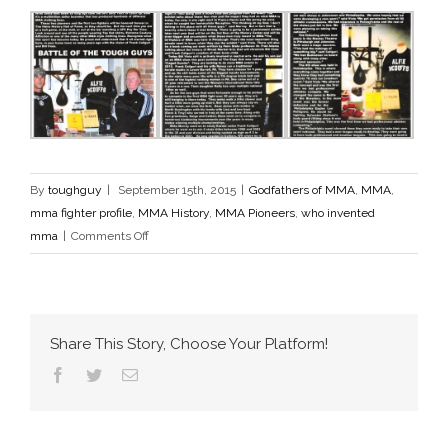
By
toughguy
|
September 15th, 2015
|
Godfathers of MMA
,
MMA
,
mma fighter profile
,
MMA History
,
MMA Pioneers
,
who invented
on
mma
|
Comments Off
Steel
Nation
Magazine
Share This Story, Choose Your Platform!
Facebook
Twitter
Email