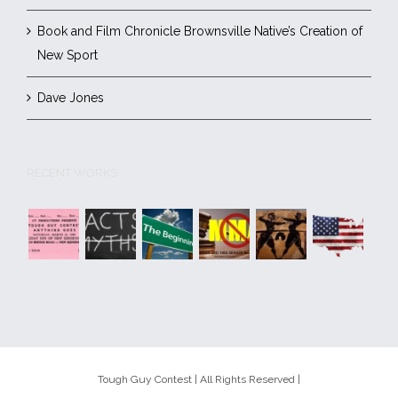
Book and Film Chronicle Brownsville Native’s Creation of
New Sport
Dave Jones
RECENT WORKS
Tough Guy Contest | All Rights Reserved |