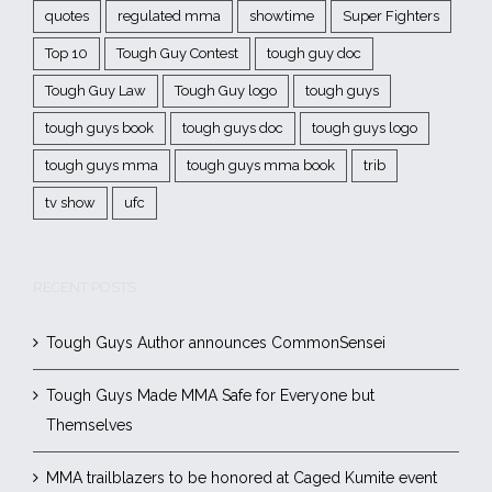
quotes
regulated mma
showtime
Super Fighters
Top 10
Tough Guy Contest
tough guy doc
Tough Guy Law
Tough Guy logo
tough guys
tough guys book
tough guys doc
tough guys logo
tough guys mma
tough guys mma book
trib
tv show
ufc
RECENT POSTS
Tough Guys Author announces CommonSensei
Tough Guys Made MMA Safe for Everyone but
Themselves
MMA trailblazers to be honored at Caged Kumite event