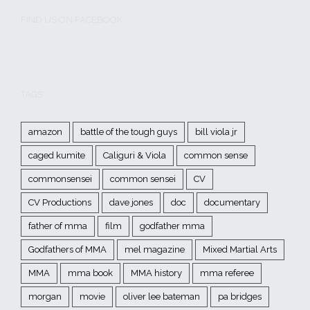
FIND US ON FACEBOOK
TAGS
amazon
battle of the tough guys
bill viola jr
caged kumite
Caliguri & Viola
common sense
commonsensei
common sensei
CV
CV Productions
dave jones
doc
documentary
father of mma
film
godfather mma
Godfathers of MMA
mel magazine
Mixed Martial Arts
MMA
mma book
MMA history
mma referee
morgan
movie
oliver lee bateman
pa bridges