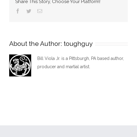
Share This Story, Choose Your Platform!
Facebook
Twitter
Email
About the Author:
toughguy
Bill Viola Jr. is a Pittsburgh, PA based author,
producer and martial artist.