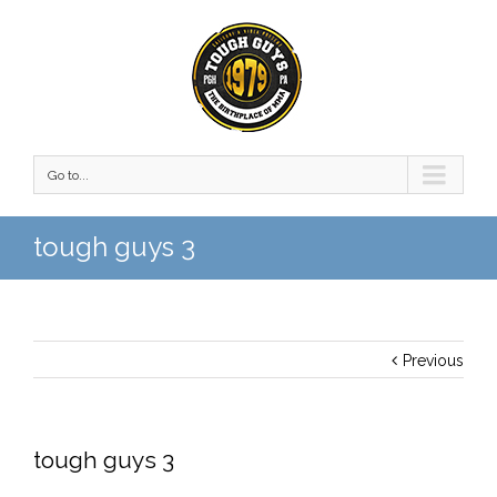
Go to...
tough guys 3
Previous
tough guys 3