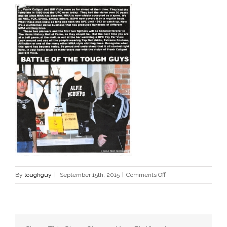
on
By
toughguy
|
September 15th, 2015
|
Comments Off
tough
guys
3