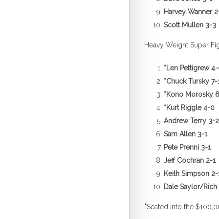
Harvey Wanner 2
Scott Mu
Heavy Weight Super Fi
*
Len Pettigrew 4
*
Chuck Tursky 7-
*
Kono Morosky 6
*
Kurt Riggle 4-0
Andrew Terry 3-2
Sam All
Pete Prenni 3-1
Jeff Cochran 2-1
Keith Simpson 2-
Dale Saylo
*
Seated into the $100,0