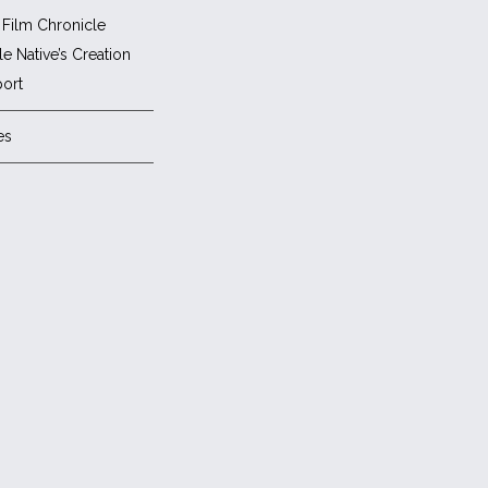
Film Chronicle
e Native’s Creation
ort
es