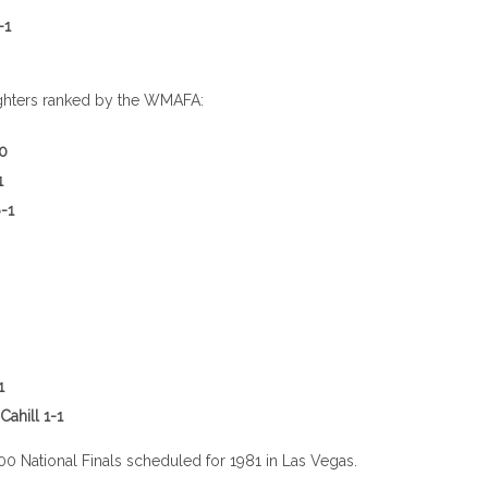
-1
llen 3-3
ghters ranked by the WMAFA:
-0
1
-1
en 3-1
1
r/Rich Cahill 1-1
00 National Finals scheduled for 1981 in Las Vegas.