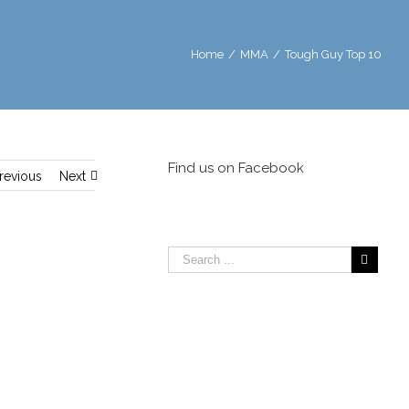
Home
/
MMA
/
Tough Guy Top 10
Find us on Facebook
revious
Next