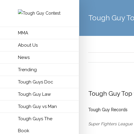
Tough Guy To
MMA
About Us
News
Trending
Tough Guys Doc
View
Larger
Tough Guy Top 
Tough Guy Law
Image
Tough Guy vs Man
Tough Guy Records
Tough Guys The
Super Fighters League
Book