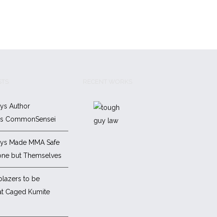
STS
RECENT WORKS
ys Author
es CommonSensei
ys Made MMA Safe
one but Themselves
blazers to be
at Caged Kumite