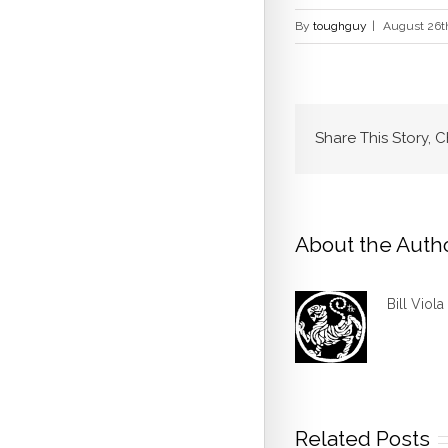
By
toughguy
|
August 26t
Share This Story, 
About the Auth
Bill Viola
Related Posts