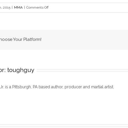
on
h, 2015
|
MMA
|
Comments Off
Tough
Guy
Top
10
Choose Your Platform!
or:
toughguy
 Jr. is a Pittsburgh, PA based author, producer and martial artist.