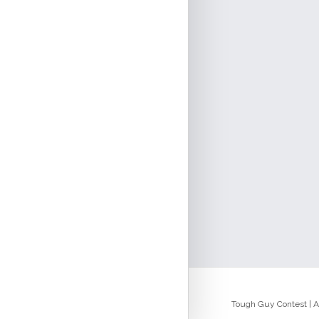
Tough Guy Contest | Al