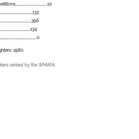
itions….…………..……..…………….10
…………..……..……………………132
……..……………………………396
..…………….……….………134
………………..…………………….…..0
ghters: 1980
hters ranked by the WMAFA: