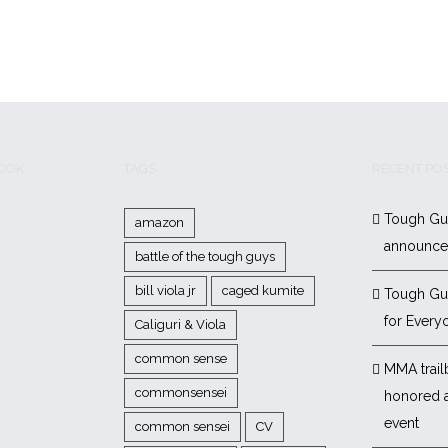
BOOK
TAGS
RECENT PO
Tough Gu
amazon
announc
battle of the tough guys
bill viola jr
caged kumite
Tough Gu
for Every
Caliguri & Viola
common sense
MMA trail
commonsensei
honored 
event
common sensei
CV