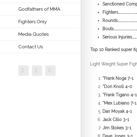
Sanctioned Compet
Godfathers of MMA
Fighters………………..…
Rounds…………….…………
Fighters Only
Bouts………………………………
Media Quotes
Serious Injuries……
Contact Us
Top 10 Ranked super fi
Light Weight Super Fig
Facebook
Twitter
Email
*
Frank Noga 7-1
*
Don Knoll 4-0
*
Frank Tigano 4-1
*
Mex Lubiano 7-1
Dan Moyak 4-1
Jack Cillo 3-1
Jim Stokes 3-1
Dave Jones 3-1