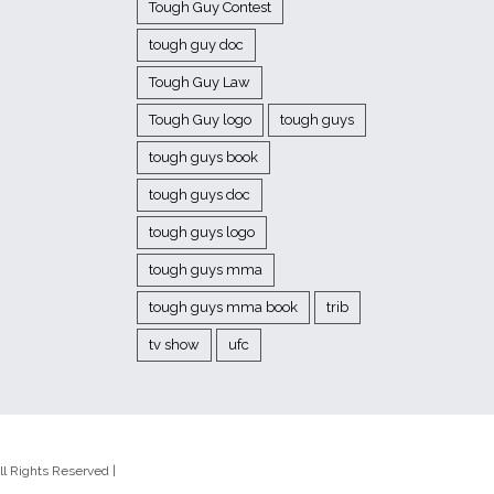
Tough Guy Contest
tough guy doc
Tough Guy Law
Tough Guy logo
tough guys
tough guys book
tough guys doc
tough guys logo
tough guys mma
tough guys mma book
trib
tv show
ufc
l Rights Reserved |