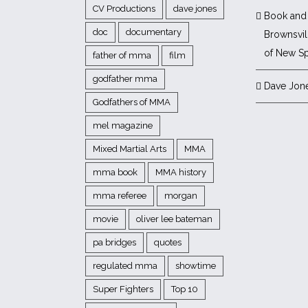
CV Productions
dave jones
Book and 
doc
documentary
Brownsvill
of New Sp
father of mma
film
godfather mma
Dave Jon
Godfathers of MMA
mel magazine
Mixed Martial Arts
MMA
mma book
MMA history
mma referee
morgan
movie
oliver lee bateman
pa bridges
quotes
regulated mma
showtime
Super Fighters
Top 10