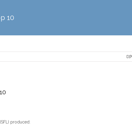
p 10
P
10
(SFL) produced: