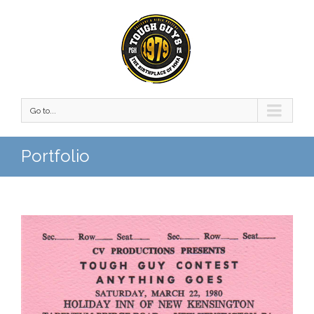
Go to...
Portfolio