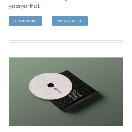
yesteryear that [...]
LEARN MORE
VIEW PROJECT