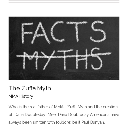
The Zuffa Myth
MMA History
Who is the real father of MMA... Zuffa Myth and the creation
of "Dana Doubleday" Meet Dana Doubleday Americans have
The Zuffa Myth
MMA History
always been smitten with folklore; be it Paul Bunyan,