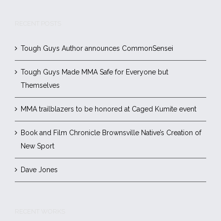
RECENT POSTS
Tough Guys Author announces CommonSensei
Tough Guys Made MMA Safe for Everyone but
Themselves
MMA trailblazers to be honored at Caged Kumite event
Book and Film Chronicle Brownsville Native’s Creation of
New Sport
Dave Jones
RECENT WORKS