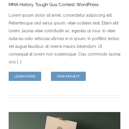
MMA History
,
Tough Guy Contest
,
WordPress
Lorem ipsum dolor sit amet, consectetur adipiscing elit.
Pellentesque sed varius ipsum, vitae sodales erat. Etiam elit
Varius Lectus Ulla
lorem, lacinia vitae sollicitudin ac, egestas ut risus. In vitae
MMA History
Tough Guy Contest
WordPress
nulla eu odio vehicula ultrices in in ipsum. In porttitor lectus
vel augue faucibus, at viverra mauris bibendum. Ut
consequat at lorem non scelerisque. Cras commodo lacinia
orci [...]
LEARN MORE
VIEW PROJECT