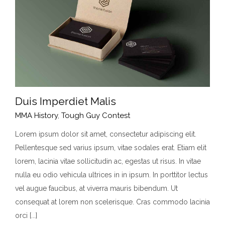
Duis Imperdiet Malis
MMA History
,
Tough Guy Contest
Lorem ipsum dolor sit amet, consectetur adipiscing elit.
Pellentesque sed varius ipsum, vitae sodales erat. Etiam elit
Duis Imperdiet Malis
lorem, lacinia vitae sollicitudin ac, egestas ut risus. In vitae
MMA History
Tough Guy Contest
nulla eu odio vehicula ultrices in in ipsum. In porttitor lectus
vel augue faucibus, at viverra mauris bibendum. Ut
consequat at lorem non scelerisque. Cras commodo lacinia
orci [...]