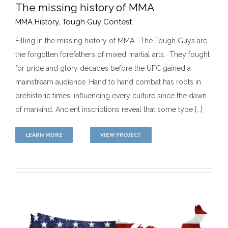
The missing history of MMA
MMA History
,
Tough Guy Contest
Filling in the missing history of MMA. The Tough Guys are
the forgotten forefathers of mixed martial arts. They fought
The missing history of MMA
for pride and glory decades before the UFC gained a
MMA History
Tough Guy Contest
mainstream audience. Hand to hand combat has roots in
prehistoric times, influencing every culture since the dawn
of mankind. Ancient inscriptions reveal that some type [...]
LEARN MORE
VIEW PROJECT