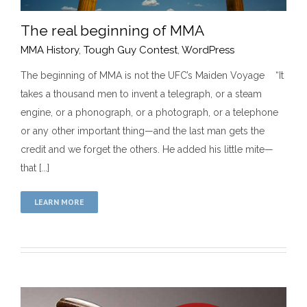
The real beginning of MMA
MMA History
,
Tough Guy Contest
,
WordPress
The beginning of MMA is not the UFC’s Maiden Voyage “It
takes a thousand men to invent a telegraph, or a steam
The real beginning of MMA
engine, or a phonograph, or a photograph, or a telephone
MMA History
Tough Guy Contest
WordPress
or any other important thing—and the last man gets the
credit and we forget the others. He added his little mite—
that [...]
LEARN MORE