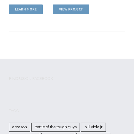
LEARN MORE
VIEW PROJECT
FIND US ON FACEBOOK
TAGS
amazon
battle of the tough guys
bill viola jr