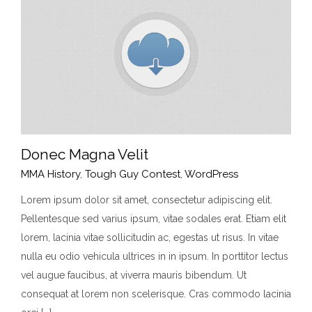
Donec Magna Velit
MMA History
,
Tough Guy Contest
,
WordPress
Lorem ipsum dolor sit amet, consectetur adipiscing elit.
Pellentesque sed varius ipsum, vitae sodales erat. Etiam elit
Donec Magna Velit
lorem, lacinia vitae sollicitudin ac, egestas ut risus. In vitae
MMA History
Tough Guy Contest
WordPress
nulla eu odio vehicula ultrices in in ipsum. In porttitor lectus
vel augue faucibus, at viverra mauris bibendum. Ut
consequat at lorem non scelerisque. Cras commodo lacinia