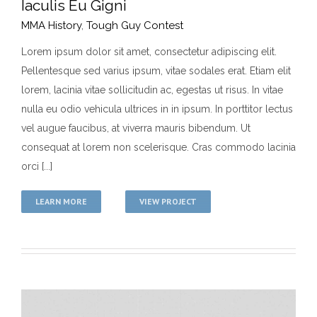
Iaculis Eu Gigni
MMA History
,
Tough Guy Contest
Lorem ipsum dolor sit amet, consectetur adipiscing elit.
Pellentesque sed varius ipsum, vitae sodales erat. Etiam elit
Iaculis Eu Gigni
lorem, lacinia vitae sollicitudin ac, egestas ut risus. In vitae
MMA History
Tough Guy Contest
nulla eu odio vehicula ultrices in in ipsum. In porttitor lectus
vel augue faucibus, at viverra mauris bibendum. Ut
consequat at lorem non scelerisque. Cras commodo lacinia
orci [...]
LEARN MORE
VIEW PROJECT