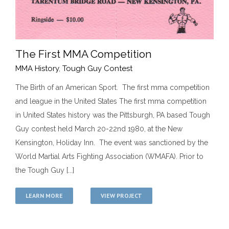
The First MMA Competition
MMA History
,
Tough Guy Contest
The Birth of an American Sport. The first mma competition
The First MMA Competition
and league in the United States The first mma competition
MMA History
Tough Guy Contest
in United States history was the Pittsburgh, PA based Tough
Guy contest held March 20-22nd 1980, at the New
Kensington, Holiday Inn. The event was sanctioned by the
World Martial Arts Fighting Association (WMAFA). Prior to
the Tough Guy [...]
LEARN MORE
VIEW PROJECT