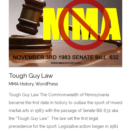
Tough Guy Law
MMA History
,
WordPress
Tough Guy Law The Commonwealth of Pennsylvania
became the first state in history to outlaw the sport of mixed
Tough Guy Law
martial arts in 1983 with the passage of Senate Bill 632 aka
MMA History
WordPress
the “Tough Guy Law.” The law set the first legal
precedence for the sport. Legislative action began in 1981