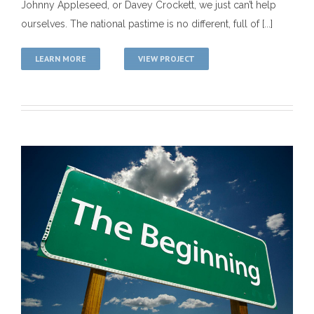
Johnny Appleseed, or Davey Crockett, we just can’t help
ourselves. The national pastime is no different, full of [...]
LEARN MORE
VIEW PROJECT