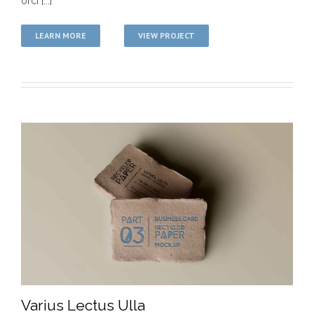
orci [...]
LEARN MORE
VIEW PROJECT
Varius Lectus Ulla