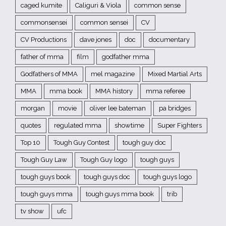
caged kumite
Caliguri & Viola
common sense
commonsensei
common sensei
CV
CV Productions
dave jones
doc
documentary
father of mma
film
godfather mma
Godfathers of MMA
mel magazine
Mixed Martial Arts
MMA
mma book
MMA history
mma referee
morgan
movie
oliver lee bateman
pa bridges
quotes
regulated mma
showtime
Super Fighters
Top 10
Tough Guy Contest
tough guy doc
Tough Guy Law
Tough Guy logo
tough guys
tough guys book
tough guys doc
tough guys logo
tough guys mma
tough guys mma book
trib
tv show
ufc