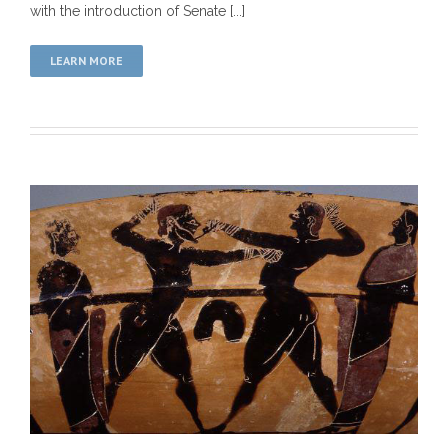
with the introduction of Senate [...]
LEARN MORE