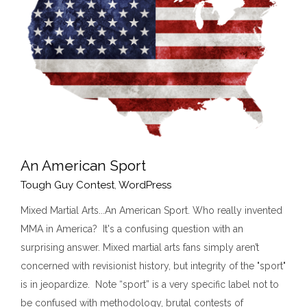
An American Sport
Tough Guy Contest
,
WordPress
Mixed Martial Arts...An American Sport. Who really invented
MMA in America? It's a confusing question with an
An American Sport
surprising answer. Mixed martial arts fans simply aren’t
Tough Guy Contest
WordPress
concerned with revisionist history, but integrity of the "sport"
is in jeopardize. Note “sport” is a very specific label not to
be confused with methodology, brutal contests of