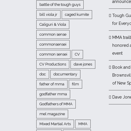
announc
battle of the tough guys
bill viola jr
caged kumite
Tough Gu
for Every
Caliguri & Viola
common sense
MMA trail
commonsensei
honored 
event
common sensei
CV
CV Productions
dave jones
Book and 
doc
documentary
Brownsvill
of New Sp
father of mma
film
godfather mma
Dave Jon
Godfathers of MMA
mel magazine
Mixed Martial Arts
MMA