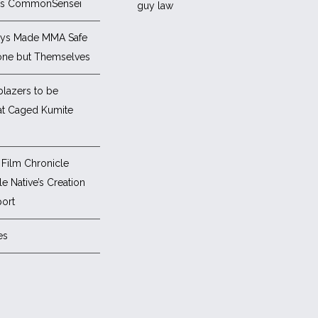
es CommonSensei
ys Made MMA Safe
one but Themselves
blazers to be
at Caged Kumite
Film Chronicle
e Native’s Creation
ort
es