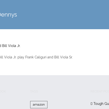
Dennys
 Viola Jr. play Frank Caliguri and Bill Viola Sr.
BOOK
TAGS
RECENT PO
Tough Gu
amazon