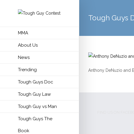
Tough Guys 
MMA
About Us
News
Trending
Anthony DeNuzio and Bill
Tough Guys Doc
Tough Guy Law
Tough Guy vs Man
FIND US ON FACE
Tough Guys The
Book