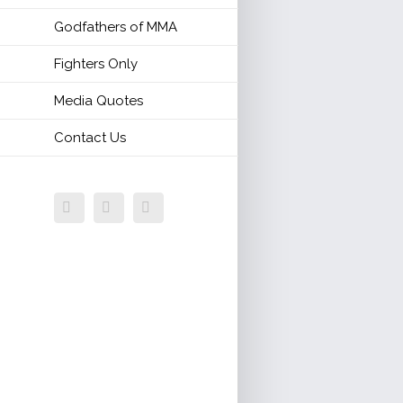
Godfathers of MMA
Fighters Only
Media Quotes
Contact Us
Facebook
Twitter
Email