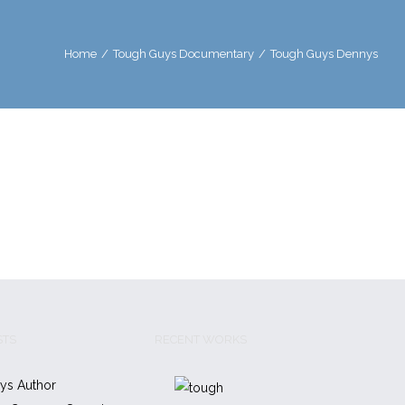
Home
/
Tough Guys Documentary
/
Tough Guys Dennys
STS
RECENT WORKS
ys Author