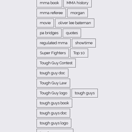
mma book
MMA history
mma referee
morgan
movie
oliver lee bateman
pa bridges
quotes
regulated mma
showtime
Super Fighters
Top 10
Tough Guy Contest
tough guy doc
Tough Guy Law
Tough Guy logo
tough guys
tough guys book
tough guys doc
tough guys logo