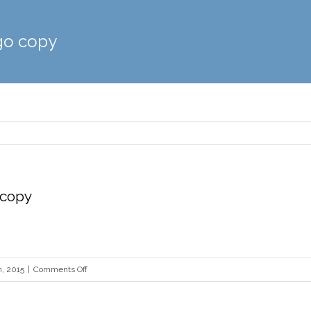
go copy
 copy
on
, 2015
|
Comments Off
tough
guy