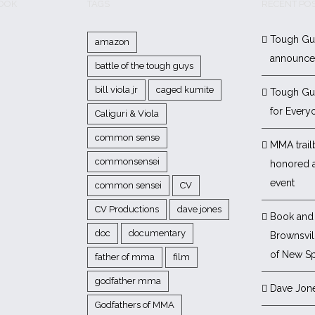
BOOK
TAGS
RECENT PO
Tough Gu
amazon
announc
battle of the tough guys
bill viola jr
caged kumite
Tough Gu
for Every
Caliguri & Viola
common sense
MMA trail
commonsensei
honored 
event
common sensei
CV
CV Productions
dave jones
Book and 
doc
documentary
Brownsvill
of New Sp
father of mma
film
godfather mma
Dave Jon
Godfathers of MMA