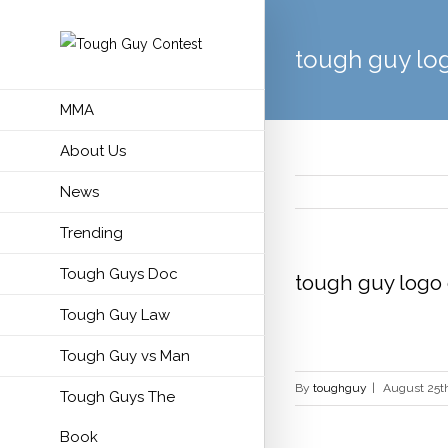
tough guy lo
MMA
About Us
News
Trending
Tough Guys Doc
tough guy logo
Tough Guy Law
Tough Guy vs Man
By
toughguy
|
August 25th
Tough Guys The
Book