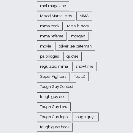
mel magazine
Mixed Martial Arts
MMA
mma book
MMA history
mma referee
morgan
movie
oliver lee bateman
pa bridges
quotes
regulated mma
showtime
Super Fighters
Top 10
Tough Guy Contest
tough guy doc
Tough Guy Law
Tough Guy logo
tough guys
tough guys book