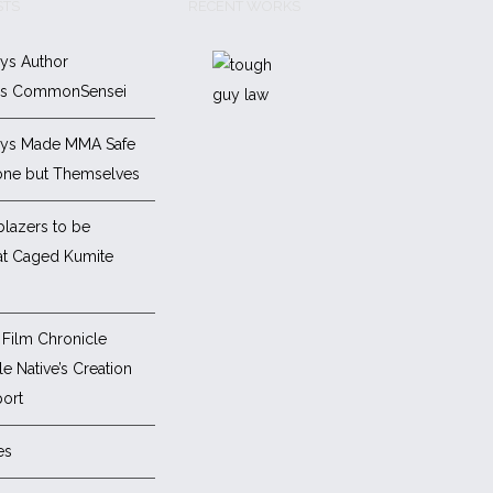
STS
RECENT WORKS
ys Author
es CommonSensei
ys Made MMA Safe
one but Themselves
blazers to be
at Caged Kumite
Film Chronicle
e Native’s Creation
ort
es