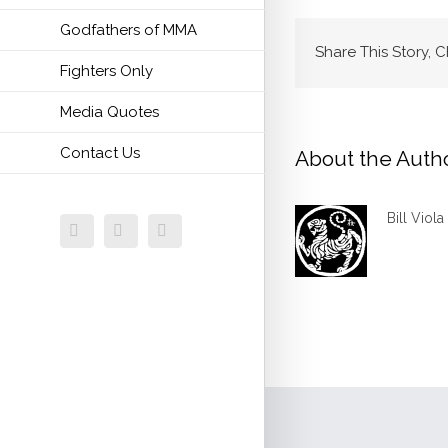
Godfathers of MMA
Share This Story, 
Fighters Only
Media Quotes
Contact Us
About the Auth
Bill Viola
Facebook
Twitter
Email