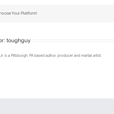
logo
copy
Choose Your Platform!
or:
toughguy
 Jr. is a Pittsburgh, PA based author, producer and martial artist.