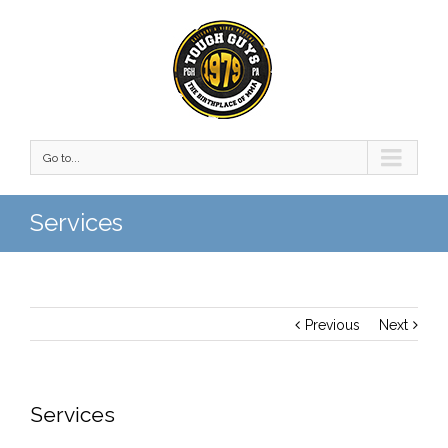
Go to...
Services
Previous
Next
Services