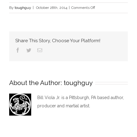
on
By
toughguy
|
October 28th, 2014
|
Comments Off
Services
Share This Story, Choose Your Platform!
Facebook
Twitter
Email
About the Author:
toughguy
Bill Viola Jr. is a Pittsburgh, PA based author,
producer and martial artist.