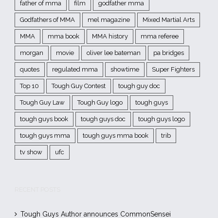
father of mma
film
godfather mma
Godfathers of MMA
mel magazine
Mixed Martial Arts
MMA
mma book
MMA history
mma referee
morgan
movie
oliver lee bateman
pa bridges
quotes
regulated mma
showtime
Super Fighters
Top 10
Tough Guy Contest
tough guy doc
Tough Guy Law
Tough Guy logo
tough guys
tough guys book
tough guys doc
tough guys logo
tough guys mma
tough guys mma book
trib
tv show
ufc
RECENT POSTS
Tough Guys Author announces CommonSensei