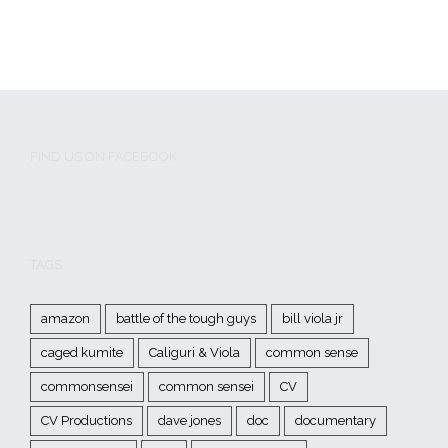
FIND US ON FACEBOOK
TAGS
amazon
battle of the tough guys
bill viola jr
caged kumite
Caliguri & Viola
common sense
commonsensei
common sensei
CV
CV Productions
dave jones
doc
documentary