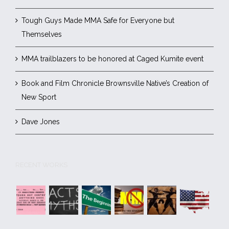
Tough Guys Made MMA Safe for Everyone but
Themselves
MMA trailblazers to be honored at Caged Kumite event
Book and Film Chronicle Brownsville Native’s Creation of
New Sport
Dave Jones
RECENT WORKS