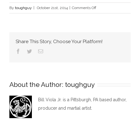
on
By
toughguy
|
October 21st, 2014
|
Comments Off
About
Us
Share This Story, Choose Your Platform!
Facebook
Twitter
Email
About the Author:
toughguy
Bill Viola Jr. is a Pittsburgh, PA based author,
producer and martial artist.