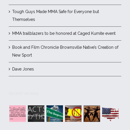
Tough Guys Made MMA Safe for Everyone but
Themselves
MMA trailblazers to be honored at Caged Kumite event
Book and Film Chronicle Brownsville Native’s Creation of
New Sport
Dave Jones
RECENT WORKS