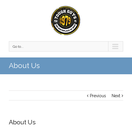
Go to...
About Us
Previous
Next
About Us