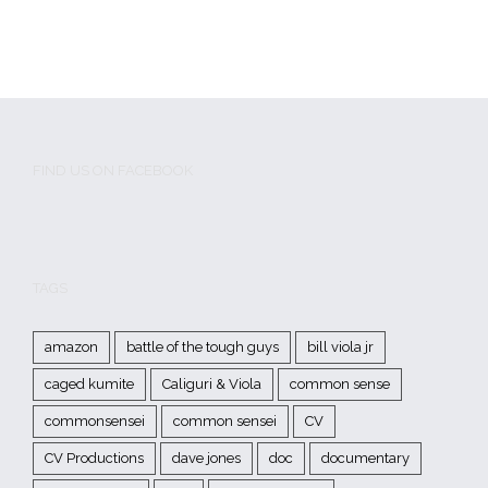
FIND US ON FACEBOOK
TAGS
amazon
battle of the tough guys
bill viola jr
caged kumite
Caliguri & Viola
common sense
commonsensei
common sensei
CV
CV Productions
dave jones
doc
documentary