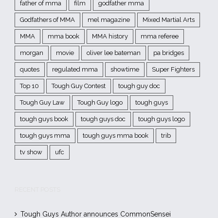
father of mma
film
godfather mma
Godfathers of MMA
mel magazine
Mixed Martial Arts
MMA
mma book
MMA history
mma referee
morgan
movie
oliver lee bateman
pa bridges
quotes
regulated mma
showtime
Super Fighters
Top 10
Tough Guy Contest
tough guy doc
Tough Guy Law
Tough Guy logo
tough guys
tough guys book
tough guys doc
tough guys logo
tough guys mma
tough guys mma book
trib
tv show
ufc
RECENT POSTS
Tough Guys Author announces CommonSensei