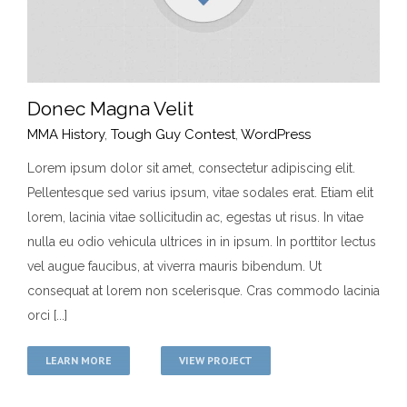
Donec Magna Velit
MMA History
,
Tough Guy Contest
,
WordPress
Lorem ipsum dolor sit amet, consectetur adipiscing elit.
Pellentesque sed varius ipsum, vitae sodales erat. Etiam elit
Donec Magna Velit
lorem, lacinia vitae sollicitudin ac, egestas ut risus. In vitae
MMA History
Tough Guy Contest
WordPress
nulla eu odio vehicula ultrices in in ipsum. In porttitor lectus
vel augue faucibus, at viverra mauris bibendum. Ut
consequat at lorem non scelerisque. Cras commodo lacinia
orci [...]
LEARN MORE
VIEW PROJECT