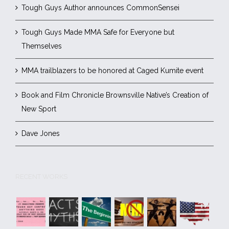
Tough Guys Author announces CommonSensei
Tough Guys Made MMA Safe for Everyone but
Themselves
MMA trailblazers to be honored at Caged Kumite event
Book and Film Chronicle Brownsville Native’s Creation of
New Sport
Dave Jones
RECENT WORKS