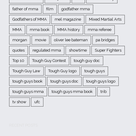
father of mma
film
godfather mma
Godfathers of MMA
mel magazine
Mixed Martial Arts
MMA
mma book
MMA history
mma referee
morgan
movie
oliver lee bateman
pa bridges
quotes
regulated mma
showtime
Super Fighters
Top 10
Tough Guy Contest
tough guy doc
Tough Guy Law
Tough Guy logo
tough guys
tough guys book
tough guys doc
tough guys logo
tough guys mma
tough guys mma book
trib
tv show
ufc
RECENT POSTS