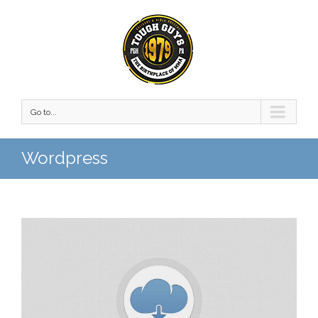
Go to...
Wordpress