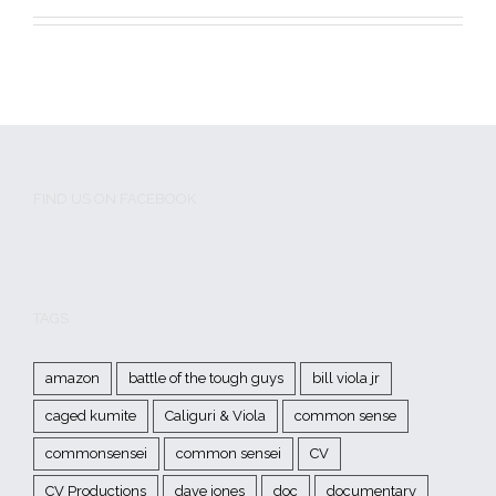
FIND US ON FACEBOOK
TAGS
amazon
battle of the tough guys
bill viola jr
caged kumite
Caliguri & Viola
common sense
commonsensei
common sensei
CV
CV Productions
dave jones
doc
documentary