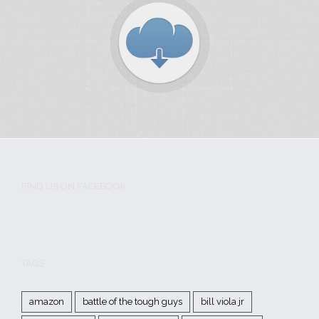
Iaculis Eu Gigni
MMA History
Tough Guy Contest
FIND US ON FACEBOOK
Donec Magna Velit
MMA History
Tough Guy Contest
WordPress
TAGS
amazon
battle of the tough guys
bill viola jr