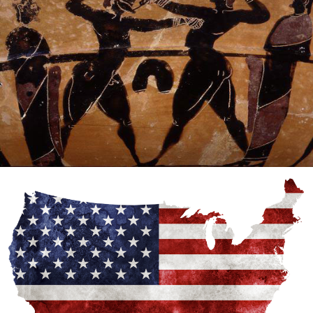
Tough Guy Law
MMA History
WordPress
The missing history of MMA
MMA History
Tough Guy Contest