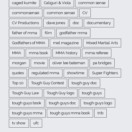
caged kumite
Caliguri & Viola
common sense
commonsensei
common sensei
CV
CV Productions
dave jones
doc
documentary
father of mma
film
godfather mma
Godfathers of MMA
mel magazine
Mixed Martial Arts
MMA
mma book
MMA history
mma referee
morgan
movie
oliver lee bateman
pa bridges
quotes
regulated mma
showtime
Super Fighters
Top 10
Tough Guy Contest
tough guy doc
Tough Guy Law
Tough Guy logo
tough guys
tough guys book
tough guys doc
tough guys logo
tough guys mma
tough guys mma book
trib
tv show
ufc