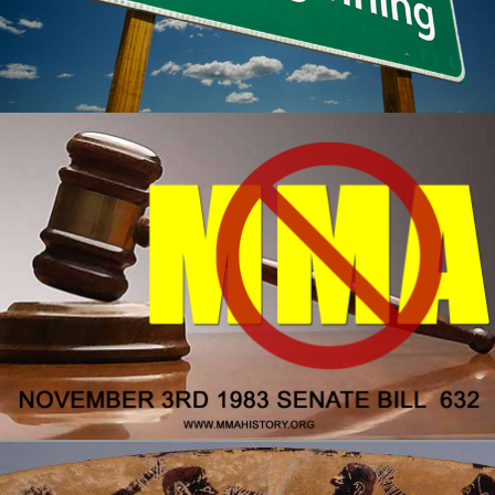
The real beginning of MMA
MMA History
Tough Guy Contest
WordPress