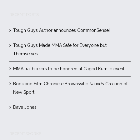
RECENT POSTS
Tough Guys Author announces CommonSensei
Tough Guys Made MMA Safe for Everyone but
Themselves
MMA trailblazers to be honored at Caged Kumite event
Book and Film Chronicle Brownsville Native’s Creation of
New Sport
Dave Jones
RECENT WORKS