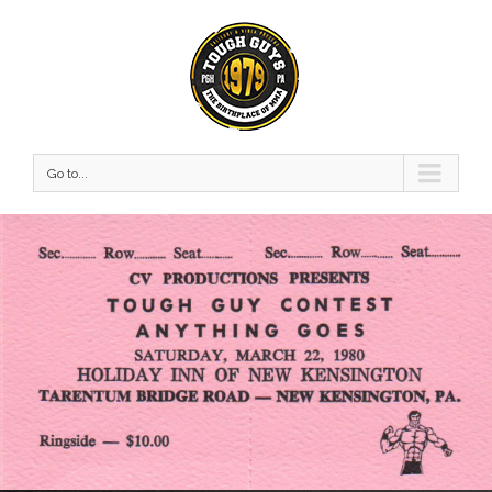
Go to...