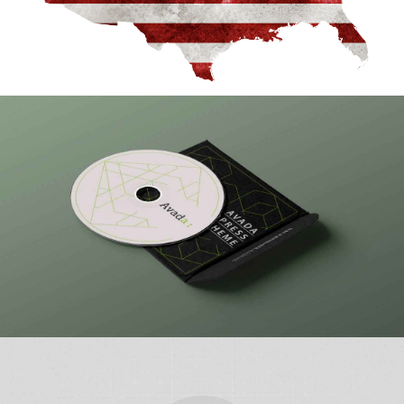
An American Sport
Tough Guy Contest
WordPress