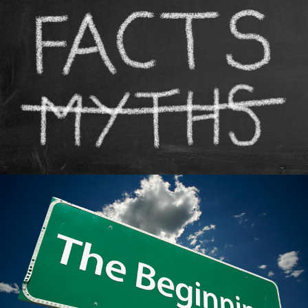
The First MMA Competition
MMA History
Tough Guy Contest
The Zuffa Myth
MMA History