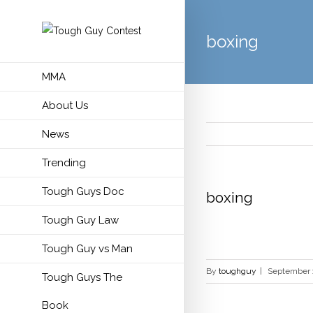
boxing
MMA
About Us
News
Trending
Tough Guys Doc
boxing
Tough Guy Law
Tough Guy vs Man
By
toughguy
|
September 
Tough Guys The
Book