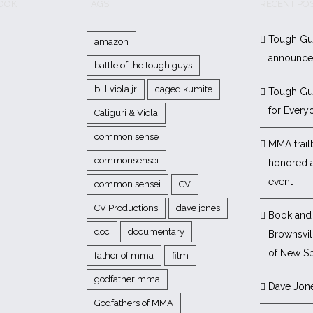
BOOK
TAGS
RECENT PO
Tough Gu
amazon
announc
battle of the tough guys
bill viola jr
caged kumite
Tough Gu
for Every
Caliguri & Viola
common sense
MMA trail
commonsensei
honored 
event
common sensei
CV
CV Productions
dave jones
Book and 
doc
documentary
Brownsvill
of New Sp
father of mma
film
godfather mma
Dave Jon
Godfathers of MMA