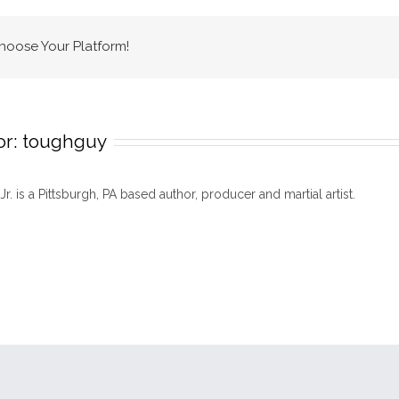
Choose Your Platform!
or:
toughguy
 Jr. is a Pittsburgh, PA based author, producer and martial artist.