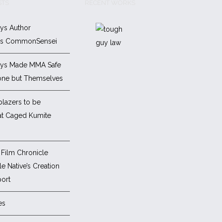
STS
RECENT WORKS
ys Author
es CommonSensei
ys Made MMA Safe
one but Themselves
blazers to be
at Caged Kumite
Film Chronicle
e Native’s Creation
ort
es