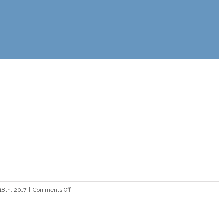
on
18th, 2017
|
Comments Off
boxing