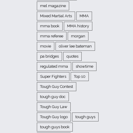
mel magazine
Mixed Martial Arts
MMA
mma book
MMA history
mma referee
morgan
movie
oliver lee bateman
pa bridges
quotes
regulated mma
showtime
Super Fighters
Top 10
Tough Guy Contest
tough guy doc
Tough Guy Law
Tough Guy logo
tough guys
tough guys book