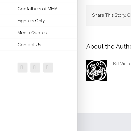
Godfathers of MMA
Share This Story, 
Fighters Only
Media Quotes
Contact Us
About the Auth
Bill Viola
Facebook
Twitter
Email