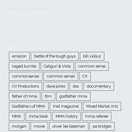
FIND US ON FACEBOOK
TAGS
amazon
battle of the tough guys
bill viola jr
caged kumite
Caliguri & Viola
common sense
commonsensei
common sensei
CV
CV Productions
dave jones
doc
documentary
father of mma
film
godfather mma
Godfathers of MMA
mel magazine
Mixed Martial Arts
MMA
mma book
MMA history
mma referee
morgan
movie
oliver lee bateman
pa bridges