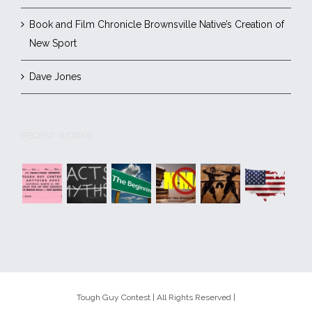
Book and Film Chronicle Brownsville Native’s Creation of
New Sport
Dave Jones
RECENT WORKS
Tough Guy Contest | All Rights Reserved |