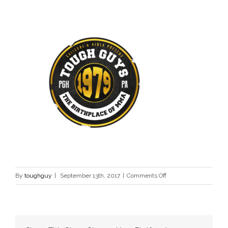
on
By
toughguy
|
September 13th, 2017
|
Comments Off
tough-
guy-
contest-
logo