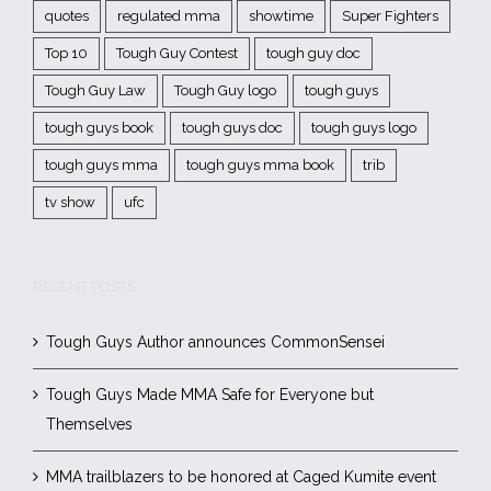
quotes
regulated mma
showtime
Super Fighters
Top 10
Tough Guy Contest
tough guy doc
Tough Guy Law
Tough Guy logo
tough guys
tough guys book
tough guys doc
tough guys logo
tough guys mma
tough guys mma book
trib
tv show
ufc
RECENT POSTS
Tough Guys Author announces CommonSensei
Tough Guys Made MMA Safe for Everyone but
Themselves
MMA trailblazers to be honored at Caged Kumite event