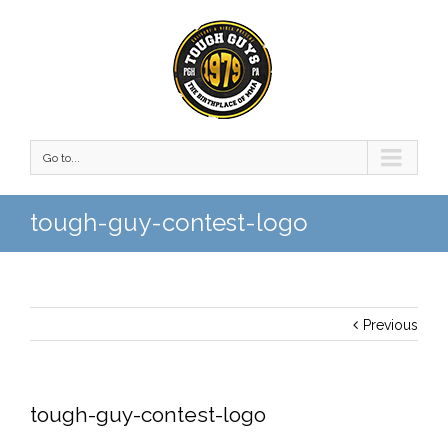
Go to...
tough-guy-contest-logo
Previous
tough-guy-contest-logo