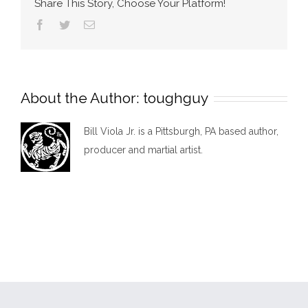
Share This Story, Choose Your Platform!
Facebook
Twitter
Email
About the Author:
toughguy
Bill Viola Jr. is a Pittsburgh, PA based author,
producer and martial artist.