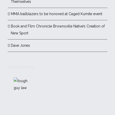
Themselves
MMA trailblazers to be honored at Caged Kumite event
Book and Film Chronicle Brownsville Native’s Creation of
New Sport
Dave Jones
RECENT WORKS