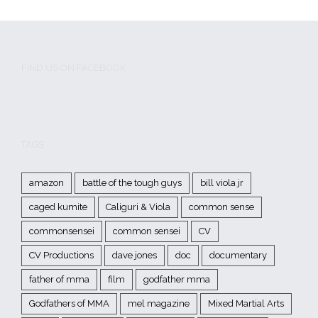
FIND US ON FACEBOOK
TAGS
amazon
battle of the tough guys
bill viola jr
caged kumite
Caliguri & Viola
common sense
commonsensei
common sensei
CV
CV Productions
dave jones
doc
documentary
father of mma
film
godfather mma
Godfathers of MMA
mel magazine
Mixed Martial Arts