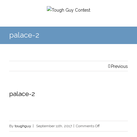
palace-2
Previous
palace-2
on
By
toughguy
|
September 11th, 2017
|
Comments Off
palace-