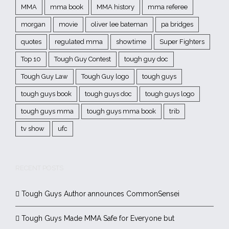
MMA
mma book
MMA history
mma referee
morgan
movie
oliver lee bateman
pa bridges
quotes
regulated mma
showtime
Super Fighters
Top 10
Tough Guy Contest
tough guy doc
Tough Guy Law
Tough Guy logo
tough guys
tough guys book
tough guys doc
tough guys logo
tough guys mma
tough guys mma book
trib
tv show
ufc
RECENT POSTS
Tough Guys Author announces CommonSensei
Tough Guys Made MMA Safe for Everyone but