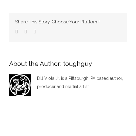
2
Share This Story, Choose Your Platform!
Facebook
Twitter
Email
About the Author:
toughguy
Bill Viola Jr. is a Pittsburgh, PA based author,
producer and martial artist.