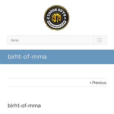
Go to...
birht-of-mma
Previous
birht-of-mma