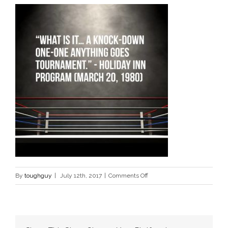
on
By
toughguy
|
July 12th, 2017
|
Comments Off
birht-
of-
mma