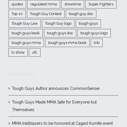
quotes
regulated mma
showtime
Super Fighters
Top 10
Tough Guy Contest
tough guy doc
Tough Guy Law
Tough Guy logo
tough guys
tough guys book
tough guys doc
tough guys logo
tough guys mma
tough guys mma book
trib
tv show
ufc
RECENT POSTS
Tough Guys Author announces CommonSensei
Tough Guys Made MMA Safe for Everyone but
Themselves
MMA trailblazers to be honored at Caged Kumite event