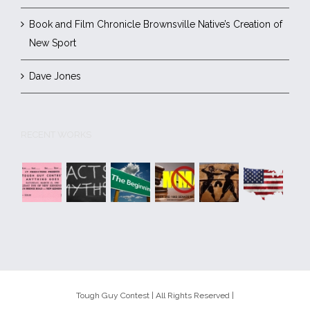
Book and Film Chronicle Brownsville Native’s Creation of
New Sport
Dave Jones
RECENT WORKS
Tough Guy Contest | All Rights Reserved |