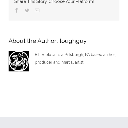
Share This Story, Choose Your Platform!
Facebook
Twitter
Email
About the Author:
toughguy
Bill Viola Jr. is a Pittsburgh, PA based author,
producer and martial artist.