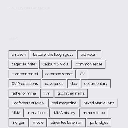
FIND US ON FACEBOOK
TAGS
amazon
battle of the tough guys
bill viola jr
caged kumite
Caliguri & Viola
common sense
commonsensei
common sensei
CV
CV Productions
dave jones
doc
documentary
father of mma
film
godfather mma
Godfathers of MMA
mel magazine
Mixed Martial Arts
MMA
mma book
MMA history
mma referee
morgan
movie
oliver lee bateman
pa bridges