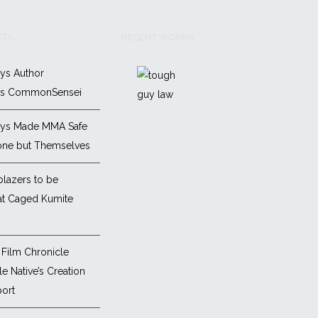
STS
RECENT WORKS
ys Author
es CommonSensei
ys Made MMA Safe
one but Themselves
blazers to be
at Caged Kumite
Film Chronicle
e Native’s Creation
ort