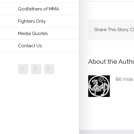
Godfathers of MMA
Fighters Only
Share This Story, 
Media Quotes
Contact Us
About the Auth
Facebook
Twitter
Email
Bill Viola