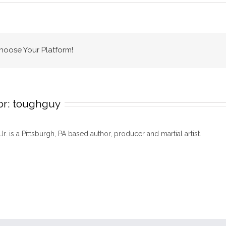
MMA
timeline
Choose Your Platform!
or:
toughguy
 Jr. is a Pittsburgh, PA based author, producer and martial artist.