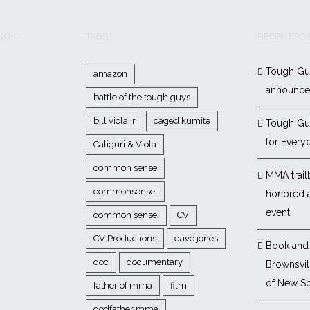
BOOK
TAGS
RECENT PO
Tough Gu
amazon
announc
battle of the tough guys
bill viola jr
caged kumite
Tough Gu
for Every
Caliguri & Viola
common sense
MMA trail
commonsensei
honored 
event
common sensei
CV
CV Productions
dave jones
Book and 
doc
documentary
Brownsvill
of New Sp
father of mma
film
godfather mma