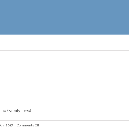
ine (Family Tree)
on
th, 2017
|
Comments Off