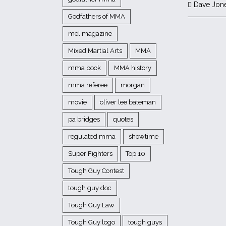
Dave Jon
Godfathers of MMA
mel magazine
Mixed Martial Arts
MMA
mma book
MMA history
mma referee
morgan
movie
oliver lee bateman
pa bridges
quotes
regulated mma
showtime
Super Fighters
Top 10
Tough Guy Contest
tough guy doc
Tough Guy Law
Tough Guy logo
tough guys