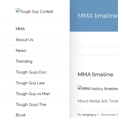
MMA timeline
MMA
About Us
News
Trending
Tough Guys Doc
MMA timeline
Tough Guy Law
Tough Guy vs Man
Mixed Martial Arts Timel
Tough Guys The
Book
By
toughguy
|
November 6