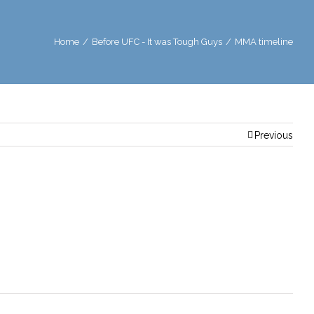
Home
/
Before UFC - It was Tough Guys
/
MMA timeline
Previous