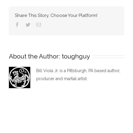
MMA
Share This Story, Choose Your Platform!
Facebook
Twitter
Email
About the Author:
toughguy
Bill Viola Jr. is a Pittsburgh, PA based author,
producer and martial artist.