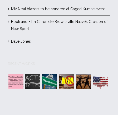
MMA trailblazers to be honored at Caged Kumite event
Book and Film Chronicle Brownsville Native’s Creation of
New Sport
Dave Jones
RECENT WORKS