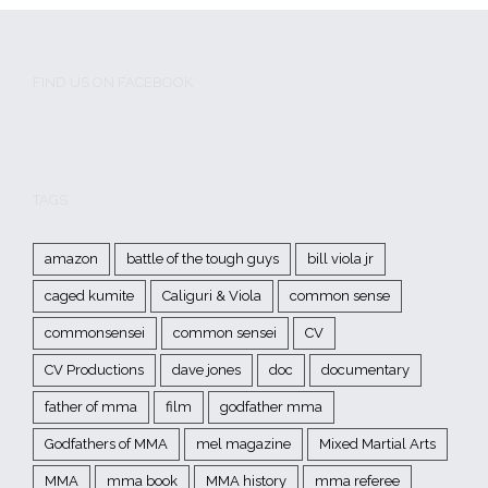
FIND US ON FACEBOOK
TAGS
amazon
battle of the tough guys
bill viola jr
caged kumite
Caliguri & Viola
common sense
commonsensei
common sensei
CV
CV Productions
dave jones
doc
documentary
father of mma
film
godfather mma
Godfathers of MMA
mel magazine
Mixed Martial Arts
MMA
mma book
MMA history
mma referee