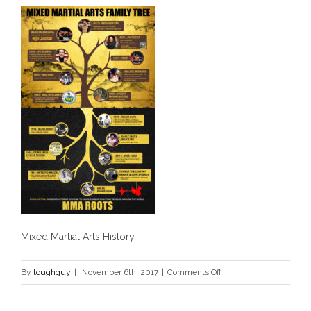
Mixed Martial Arts History
on
By
toughguy
|
November 6th, 2017
|
Comments Off
History
of