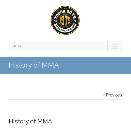
Go to...
History of MMA
Previous
History of MMA