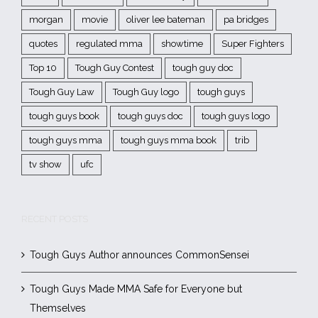
morgan
movie
oliver lee bateman
pa bridges
quotes
regulated mma
showtime
Super Fighters
Top 10
Tough Guy Contest
tough guy doc
Tough Guy Law
Tough Guy logo
tough guys
tough guys book
tough guys doc
tough guys logo
tough guys mma
tough guys mma book
trib
tv show
ufc
RECENT POSTS
Tough Guys Author announces CommonSensei
Tough Guys Made MMA Safe for Everyone but
Themselves