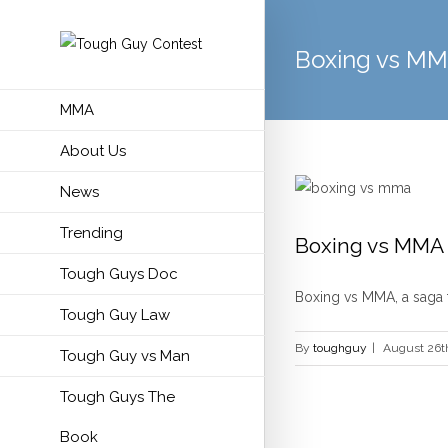
Boxing vs M
MMA
About Us
News
Trending
Boxing vs MMA
Tough Guys Doc
Boxing vs MMA, a saga th
Tough Guy Law
By
toughguy
|
August 26t
Tough Guy vs Man
Tough Guys The
Book