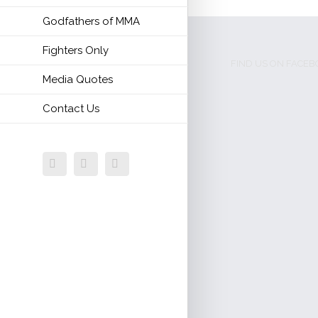
Godfathers of MMA
Fighters Only
FIND US ON FACE
Media Quotes
Contact Us
Facebook
Twitter
Email