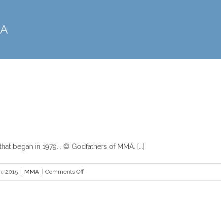
MA
Boxing vs MMA
MMA
at began in 1979... © Godfathers of MMA. [...]
on
h, 2015
|
MMA
|
Comments Off
Boxing
vs
MMA