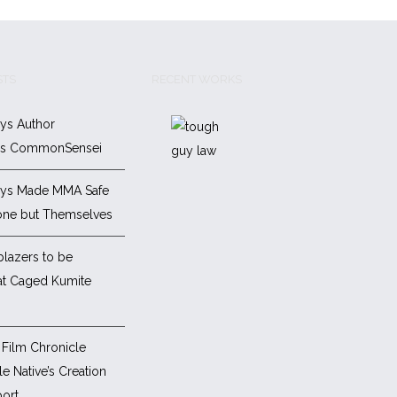
STS
RECENT WORKS
ys Author
es CommonSensei
ys Made MMA Safe
one but Themselves
blazers to be
at Caged Kumite
Film Chronicle
e Native’s Creation
ort