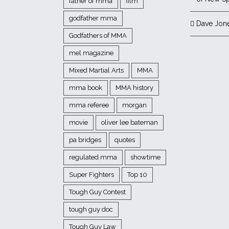
father of mma
film
godfather mma
Dave Jon
Godfathers of MMA
mel magazine
Mixed Martial Arts
MMA
mma book
MMA history
mma referee
morgan
movie
oliver lee bateman
pa bridges
quotes
regulated mma
showtime
Super Fighters
Top 10
Tough Guy Contest
tough guy doc
Tough Guy Law