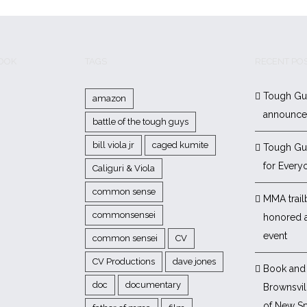
BOOK
TAGS
RECENT PO
Tough Gu
amazon
announc
battle of the tough guys
bill viola jr
caged kumite
Tough Gu
for Every
Caliguri & Viola
common sense
MMA trail
commonsensei
honored 
event
common sensei
CV
CV Productions
dave jones
Book and 
doc
documentary
Brownsvill
of New Sp