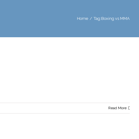
Home
/
Tag:
Boxing vs MMA
Read More