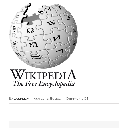
on
By
toughguy
|
August 25th, 2015
|
Comments Off
www.wikipedia.orgwikiCV