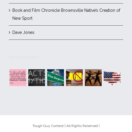
Book and Film Chronicle Brownsville Native’s Creation of
New Sport
Dave Jones
RECENT WORKS
Tough Guy Contest | All Rights Reserved |