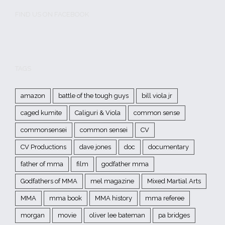
FIND US ON FACEBOOK
TAGS
amazon
battle of the tough guys
bill viola jr
caged kumite
Caliguri & Viola
common sense
commonsensei
common sensei
CV
CV Productions
dave jones
doc
documentary
father of mma
film
godfather mma
Godfathers of MMA
mel magazine
Mixed Martial Arts
MMA
mma book
MMA history
mma referee
morgan
movie
oliver lee bateman
pa bridges