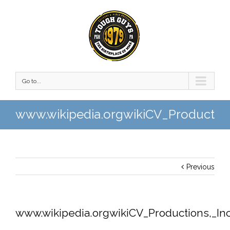
Go to...
www.wikipedia.orgwikiCV_Production
Previous
www.wikipedia.orgwikiCV_Productions,_Inc