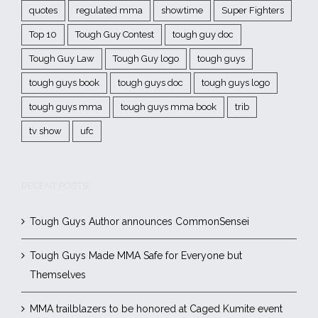
quotes
regulated mma
showtime
Super Fighters
Top 10
Tough Guy Contest
tough guy doc
Tough Guy Law
Tough Guy logo
tough guys
tough guys book
tough guys doc
tough guys logo
tough guys mma
tough guys mma book
trib
tv show
ufc
RECENT POSTS
Tough Guys Author announces CommonSensei
Tough Guys Made MMA Safe for Everyone but
Themselves
MMA trailblazers to be honored at Caged Kumite event