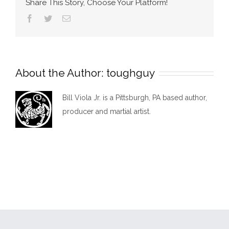
Share This Story, Choose Your Platform!
Facebook
Twitter
Email
About the Author:
toughguy
Bill Viola Jr. is a Pittsburgh, PA based author,
producer and martial artist.