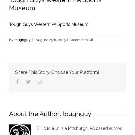
Museum
Tough Guys Western PA Sports Museum
on
By
toughguy
|
August 25th, 2015
|
Comments Off
Tough
Guys
Western
PA
Share This Story, Choose Your Platform!
Sports
Facebook
Twitter
Email
Museum
About the Author:
toughguy
Bill Viola Jr. is a Pittsburgh, PA based author,