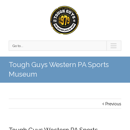
Go to...
Tough Guys Western PA Sports
Museum
Previous
Tough Guys Western PA Sports