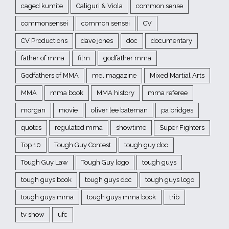
caged kumite
Caliguri & Viola
common sense
commonsensei
common sensei
CV
CV Productions
dave jones
doc
documentary
father of mma
film
godfather mma
Godfathers of MMA
mel magazine
Mixed Martial Arts
MMA
mma book
MMA history
mma referee
morgan
movie
oliver lee bateman
pa bridges
quotes
regulated mma
showtime
Super Fighters
Top 10
Tough Guy Contest
tough guy doc
Tough Guy Law
Tough Guy logo
tough guys
tough guys book
tough guys doc
tough guys logo
tough guys mma
tough guys mma book
trib
tv show
ufc