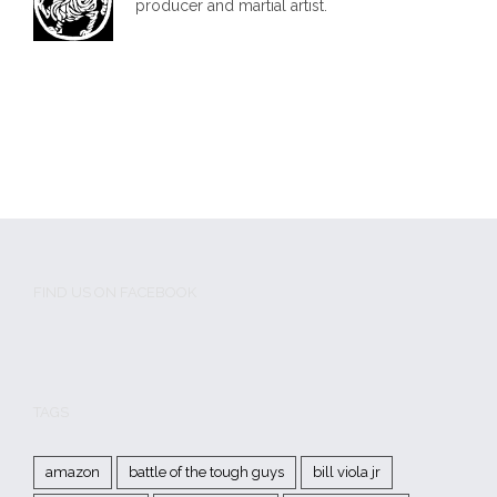
producer and martial artist.
FIND US ON FACEBOOK
TAGS
amazon
battle of the tough guys
bill viola jr