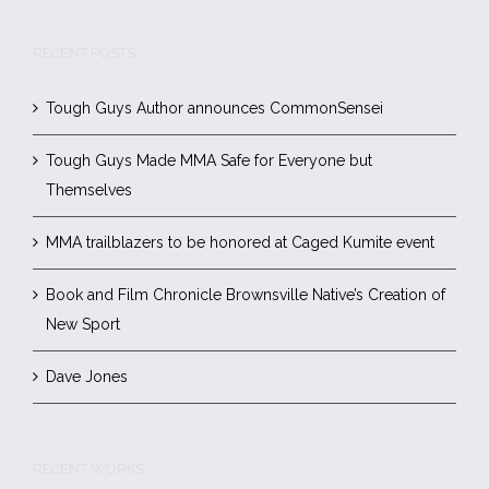
RECENT POSTS
Tough Guys Author announces CommonSensei
Tough Guys Made MMA Safe for Everyone but
Themselves
MMA trailblazers to be honored at Caged Kumite event
Book and Film Chronicle Brownsville Native’s Creation of
New Sport
Dave Jones
RECENT WORKS