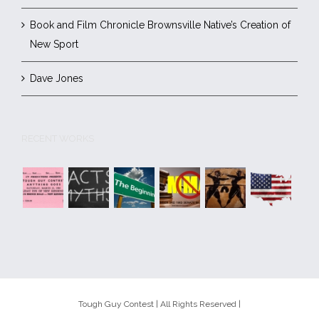
Book and Film Chronicle Brownsville Native’s Creation of
New Sport
Dave Jones
RECENT WORKS
Tough Guy Contest | All Rights Reserved |