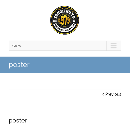
Go to...
poster
Previous
poster