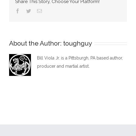
Share This Story, Choose Your Platform!
Facebook
Twitter
Email
About the Author:
toughguy
Bill Viola Jr. is a Pittsburgh, PA based author,
producer and martial artist.