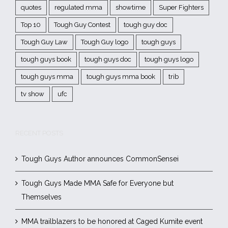
quotes
regulated mma
showtime
Super Fighters
Top 10
Tough Guy Contest
tough guy doc
Tough Guy Law
Tough Guy logo
tough guys
tough guys book
tough guys doc
tough guys logo
tough guys mma
tough guys mma book
trib
tv show
ufc
RECENT POSTS
Tough Guys Author announces CommonSensei
Tough Guys Made MMA Safe for Everyone but
Themselves
MMA trailblazers to be honored at Caged Kumite event