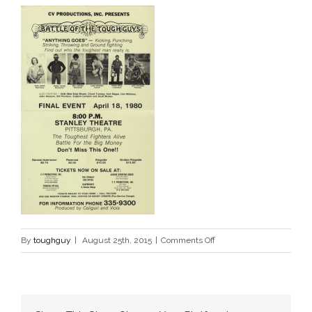
on
By
toughguy
|
August 25th, 2015
|
Comments Off
poster