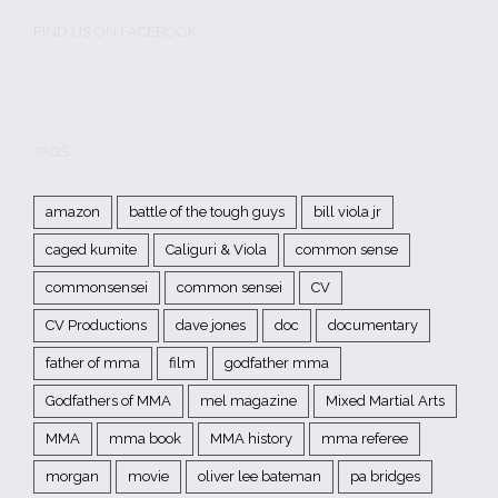
FIND US ON FACEBOOK
TAGS
amazon
battle of the tough guys
bill viola jr
caged kumite
Caliguri & Viola
common sense
commonsensei
common sensei
CV
CV Productions
dave jones
doc
documentary
father of mma
film
godfather mma
Godfathers of MMA
mel magazine
Mixed Martial Arts
MMA
mma book
MMA history
mma referee
morgan
movie
oliver lee bateman
pa bridges