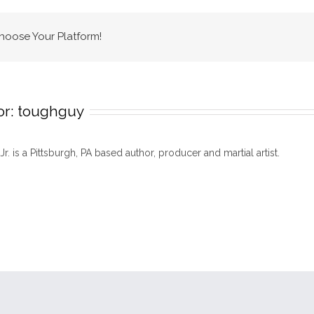
Choose Your Platform!
or:
toughguy
 Jr. is a Pittsburgh, PA based author, producer and martial artist.