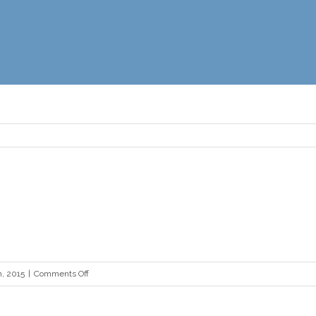
on
, 2015
|
Comments Off
philly
quote