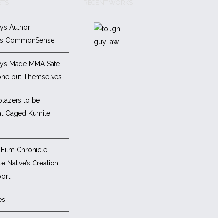
STS
RECENT WORKS
ys Author
es CommonSensei
ys Made MMA Safe
one but Themselves
blazers to be
at Caged Kumite
Film Chronicle
e Native’s Creation
ort
es