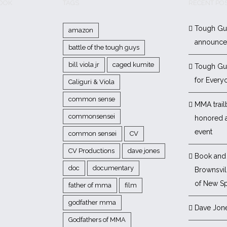
BOOK
TAGS
RECENT PO
Tough Gu
amazon
announc
battle of the tough guys
bill viola jr
caged kumite
Tough Gu
for Every
Caliguri & Viola
common sense
MMA trail
commonsensei
honored 
event
common sensei
CV
CV Productions
dave jones
Book and 
doc
documentary
Brownsvill
of New Sp
father of mma
film
godfather mma
Dave Jon
Godfathers of MMA