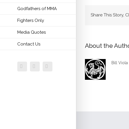
Godfathers of MMA
Share This Story, 
Fighters Only
Media Quotes
Contact Us
About the Auth
Bill Viola
Facebook
Twitter
Email