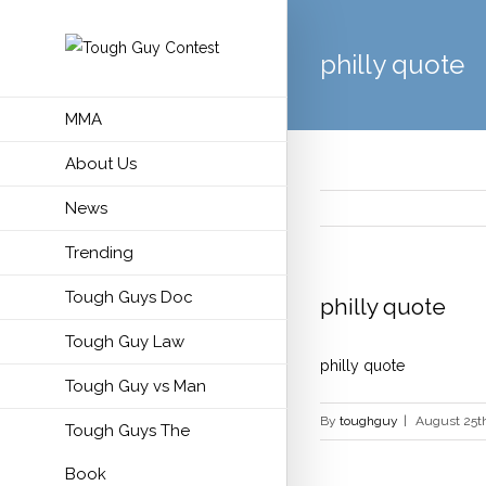
philly quote
MMA
About Us
News
Trending
Tough Guys Doc
philly quote
Tough Guy Law
philly quote
Tough Guy vs Man
By
toughguy
|
August 25th
Tough Guys The
Book