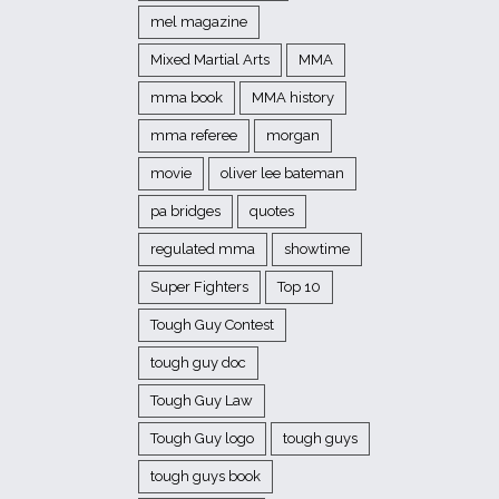
mel magazine
Mixed Martial Arts
MMA
mma book
MMA history
mma referee
morgan
movie
oliver lee bateman
pa bridges
quotes
regulated mma
showtime
Super Fighters
Top 10
Tough Guy Contest
tough guy doc
Tough Guy Law
Tough Guy logo
tough guys
tough guys book