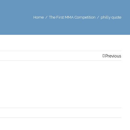
Home
/
The First MMA Competition
/
philly quote
Previous