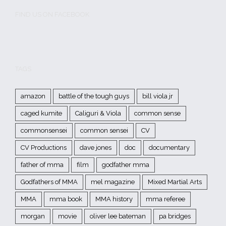
FIND US ON FACEBOOK
TAGS
amazon
battle of the tough guys
bill viola jr
caged kumite
Caliguri & Viola
common sense
commonsensei
common sensei
CV
CV Productions
dave jones
doc
documentary
father of mma
film
godfather mma
Godfathers of MMA
mel magazine
Mixed Martial Arts
MMA
mma book
MMA history
mma referee
morgan
movie
oliver lee bateman
pa bridges