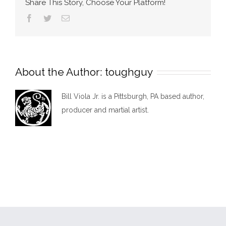
Share This Story, Choose Your Platform!
Facebook
Twitter
Email
About the Author:
toughguy
Bill Viola Jr. is a Pittsburgh, PA based author,
producer and martial artist.