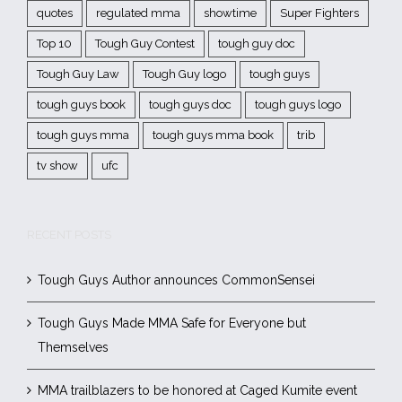
quotes
regulated mma
showtime
Super Fighters
Top 10
Tough Guy Contest
tough guy doc
Tough Guy Law
Tough Guy logo
tough guys
tough guys book
tough guys doc
tough guys logo
tough guys mma
tough guys mma book
trib
tv show
ufc
RECENT POSTS
Tough Guys Author announces CommonSensei
Tough Guys Made MMA Safe for Everyone but
Themselves
MMA trailblazers to be honored at Caged Kumite event