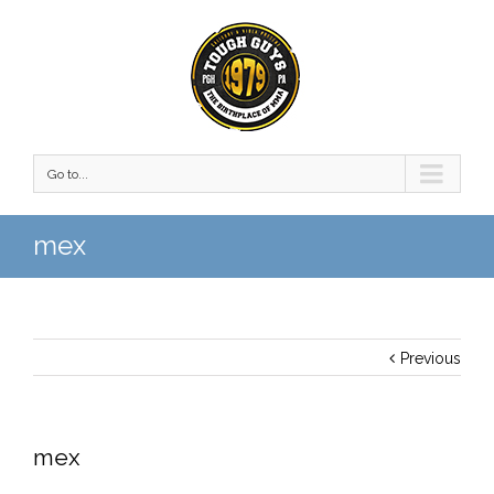
Go to...
mex
Previous
mex