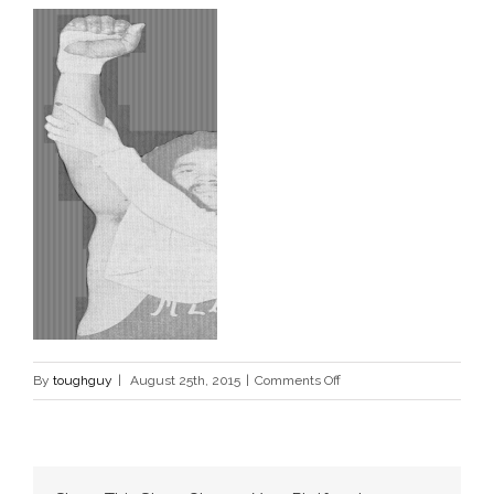
on
By
toughguy
|
August 25th, 2015
|
Comments Off
mex