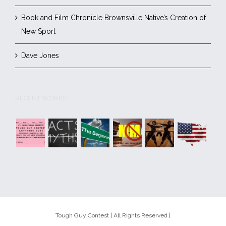
Book and Film Chronicle Brownsville Native’s Creation of
New Sport
Dave Jones
RECENT WORKS
Tough Guy Contest | All Rights Reserved |