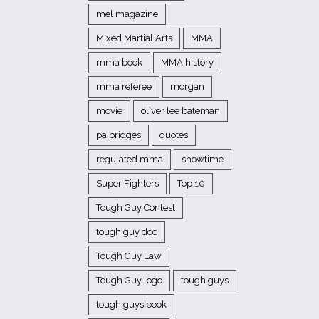
mel magazine
Mixed Martial Arts
MMA
mma book
MMA history
mma referee
morgan
movie
oliver lee bateman
pa bridges
quotes
regulated mma
showtime
Super Fighters
Top 10
Tough Guy Contest
tough guy doc
Tough Guy Law
Tough Guy logo
tough guys
tough guys book