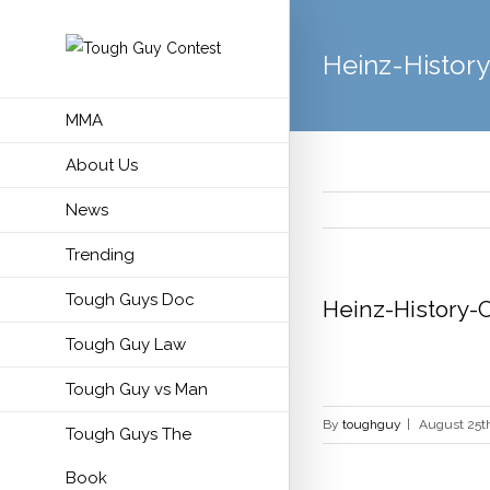
Heinz-Histor
MMA
About Us
News
Trending
Tough Guys Doc
Heinz-History-
Tough Guy Law
Tough Guy vs Man
By
toughguy
|
August 25th
Tough Guys The
Book