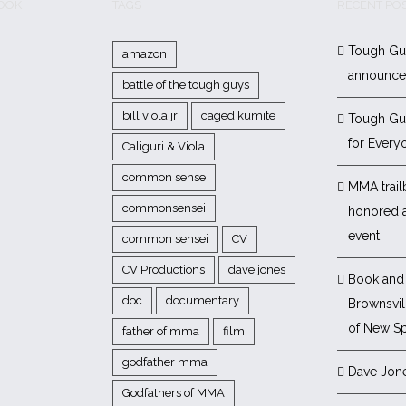
BOOK
TAGS
RECENT PO
Tough Gu
amazon
announc
battle of the tough guys
bill viola jr
caged kumite
Tough Gu
for Every
Caliguri & Viola
common sense
MMA trail
commonsensei
honored 
event
common sensei
CV
CV Productions
dave jones
Book and 
doc
documentary
Brownsvill
of New Sp
father of mma
film
godfather mma
Dave Jon
Godfathers of MMA