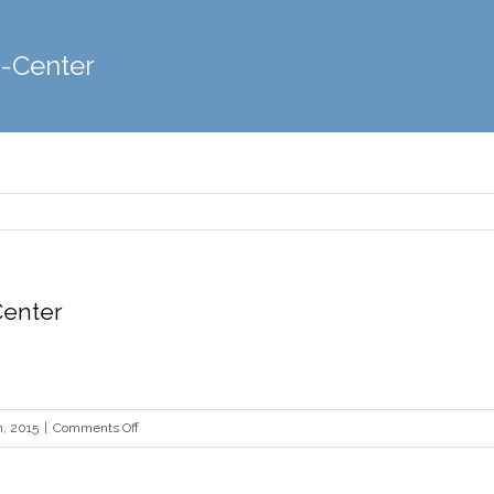
y-Center
Center
on
, 2015
|
Comments Off
Heinz-
History-