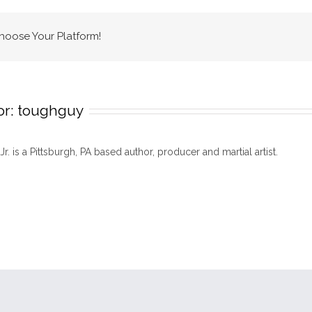
Center
Choose Your Platform!
or:
toughguy
 Jr. is a Pittsburgh, PA based author, producer and martial artist.