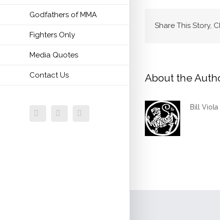
Godfathers of MMA
Share This Story, 
Fighters Only
Media Quotes
Contact Us
About the Auth
Bill Viola
Facebook
Twitter
Email