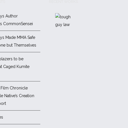
STS
RECENT WORKS
ys Author
es CommonSensei
ys Made MMA Safe
one but Themselves
blazers to be
at Caged Kumite
Film Chronicle
e Native’s Creation
ort
es