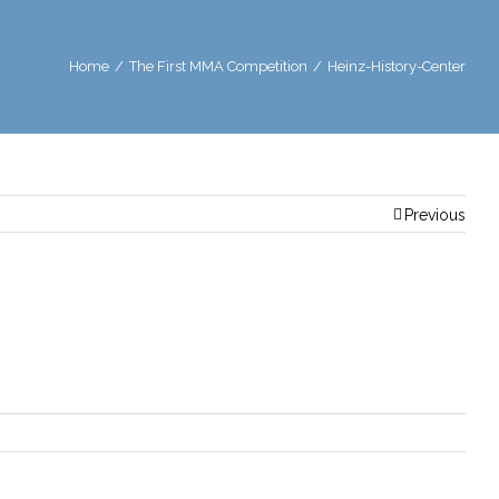
Home
/
The First MMA Competition
/
Heinz-History-Center
Previous