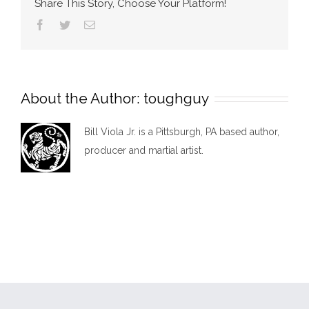
Share This Story, Choose Your Platform!
Facebook
Twitter
Email
About the Author:
toughguy
Bill Viola Jr. is a Pittsburgh, PA based author,
producer and martial artist.