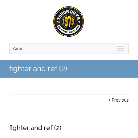
Go to...
fighter and ref (2)
Previous
fighter and ref (2)