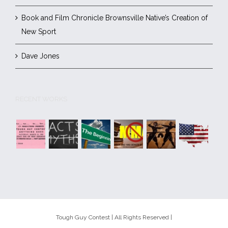
Book and Film Chronicle Brownsville Native’s Creation of
New Sport
Dave Jones
RECENT WORKS
Tough Guy Contest | All Rights Reserved |