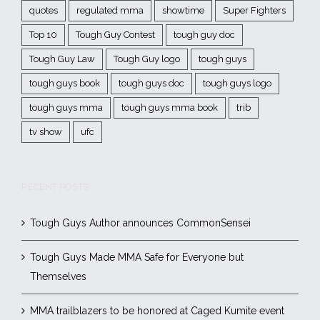
quotes
regulated mma
showtime
Super Fighters
Top 10
Tough Guy Contest
tough guy doc
Tough Guy Law
Tough Guy logo
tough guys
tough guys book
tough guys doc
tough guys logo
tough guys mma
tough guys mma book
trib
tv show
ufc
RECENT POSTS
Tough Guys Author announces CommonSensei
Tough Guys Made MMA Safe for Everyone but
Themselves
MMA trailblazers to be honored at Caged Kumite event