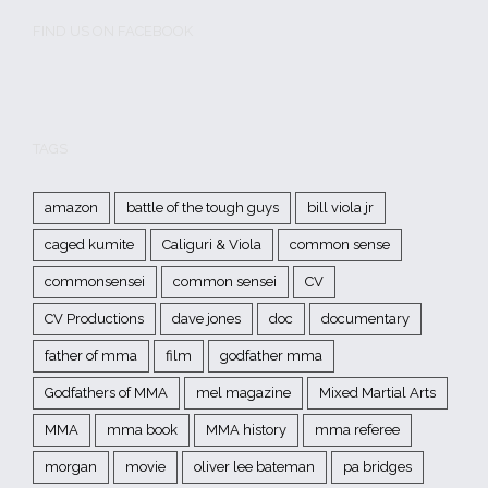
FIND US ON FACEBOOK
TAGS
amazon
battle of the tough guys
bill viola jr
caged kumite
Caliguri & Viola
common sense
commonsensei
common sensei
CV
CV Productions
dave jones
doc
documentary
father of mma
film
godfather mma
Godfathers of MMA
mel magazine
Mixed Martial Arts
MMA
mma book
MMA history
mma referee
morgan
movie
oliver lee bateman
pa bridges