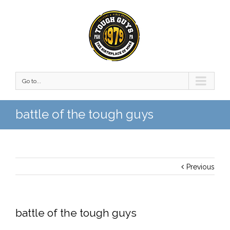
Go to...
battle of the tough guys
Previous
battle of the tough guys