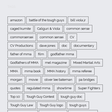
TAGS
amazon
battle of the tough guys
bill viola jr
caged kumite
Caliguri & Viola
common sense
commonsensei
common sensei
CV
CV Productions
dave jones
doc
documentary
father of mma
film
godfather mma
Godfathers of MMA
mel magazine
Mixed Martial Arts
MMA
mma book
MMA history
mma referee
morgan
movie
oliver lee bateman
pa bridges
quotes
regulated mma
showtime
Super Fighters
Top 10
Tough Guy Contest
tough guy doc
Tough Guy Law
Tough Guy logo
tough guys