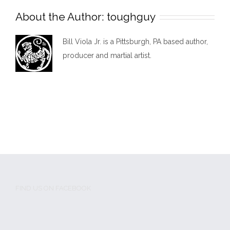
About the Author:
toughguy
Bill Viola Jr. is a Pittsburgh, PA based author,
producer and martial artist.
FIND US ON FACEBOOK