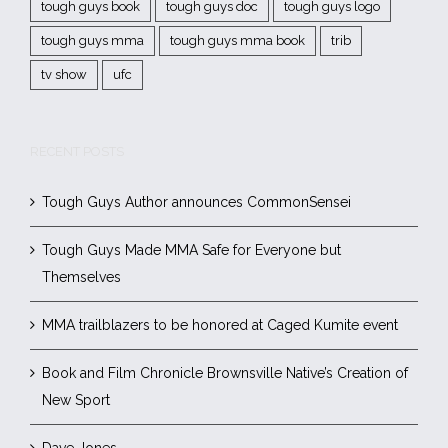
tough guys book
tough guys doc
tough guys logo
tough guys mma
tough guys mma book
trib
tv show
ufc
RECENT POSTS
Tough Guys Author announces CommonSensei
Tough Guys Made MMA Safe for Everyone but
Themselves
MMA trailblazers to be honored at Caged Kumite event
Book and Film Chronicle Brownsville Native’s Creation of
New Sport