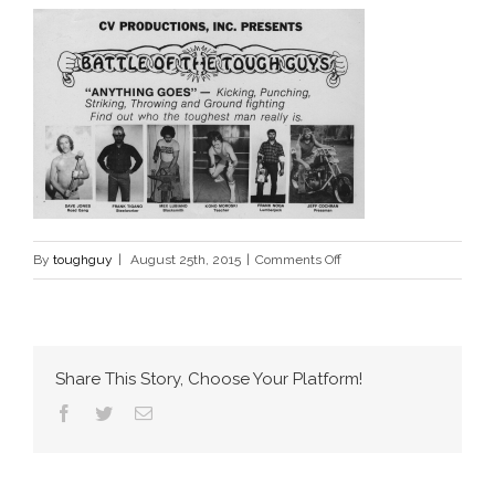
on
By
toughguy
|
August 25th, 2015
|
Comments Off
battle
of
the
tough
Share This Story, Choose Your Platform!
guys
Facebook
Twitter
Email