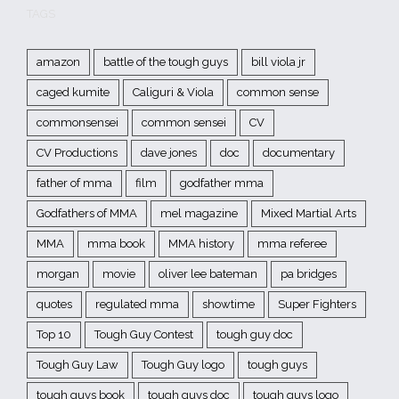
TAGS
amazon
battle of the tough guys
bill viola jr
caged kumite
Caliguri & Viola
common sense
commonsensei
common sensei
CV
CV Productions
dave jones
doc
documentary
father of mma
film
godfather mma
Godfathers of MMA
mel magazine
Mixed Martial Arts
MMA
mma book
MMA history
mma referee
morgan
movie
oliver lee bateman
pa bridges
quotes
regulated mma
showtime
Super Fighters
Top 10
Tough Guy Contest
tough guy doc
Tough Guy Law
Tough Guy logo
tough guys
tough guys book
tough guys doc
tough guys logo