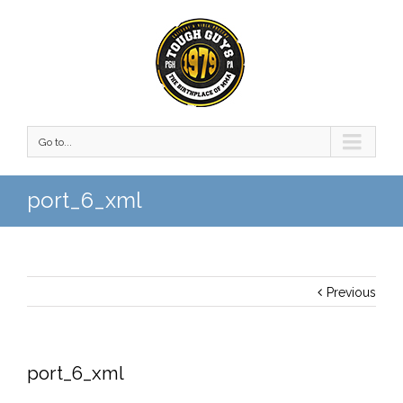
Go to...
port_6_xml
Previous
port_6_xml