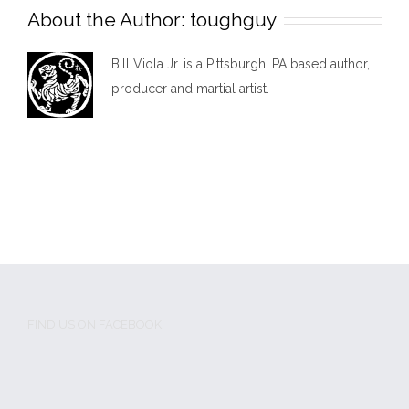
About the Author:
toughguy
Bill Viola Jr. is a Pittsburgh, PA based author,
producer and martial artist.
FIND US ON FACEBOOK