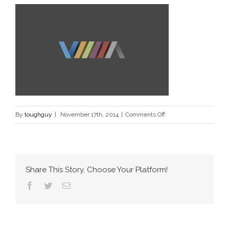
on
By
toughguy
|
November 17th, 2014
|
Comments Off
port_6_xml
Share This Story, Choose Your Platform!
Facebook
Twitter
Email