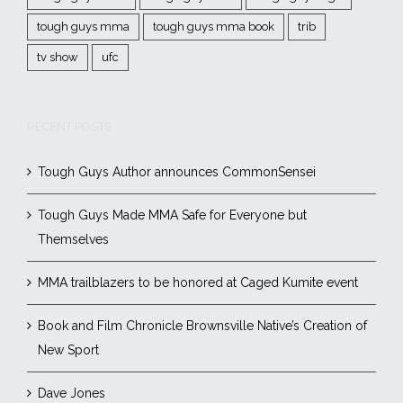
tough guys mma
tough guys mma book
trib
tv show
ufc
RECENT POSTS
Tough Guys Author announces CommonSensei
Tough Guys Made MMA Safe for Everyone but
Themselves
MMA trailblazers to be honored at Caged Kumite event
Book and Film Chronicle Brownsville Native’s Creation of
New Sport
Dave Jones