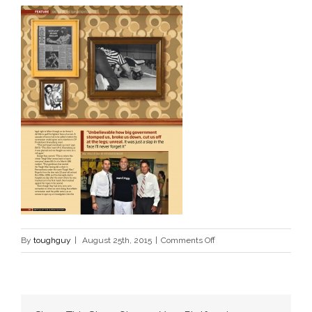
on
By
toughguy
|
August 25th, 2015
|
Comments Off
5