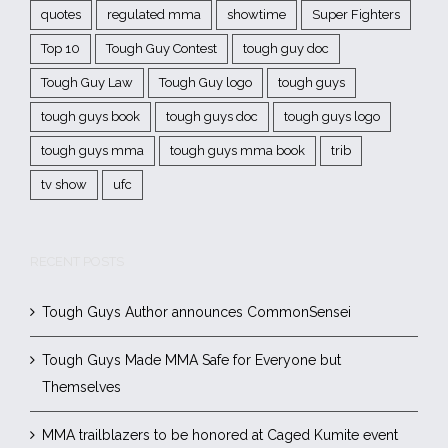
quotes
regulated mma
showtime
Super Fighters
Top 10
Tough Guy Contest
tough guy doc
Tough Guy Law
Tough Guy logo
tough guys
tough guys book
tough guys doc
tough guys logo
tough guys mma
tough guys mma book
trib
tv show
ufc
RECENT POSTS
Tough Guys Author announces CommonSensei
Tough Guys Made MMA Safe for Everyone but
Themselves
MMA trailblazers to be honored at Caged Kumite event