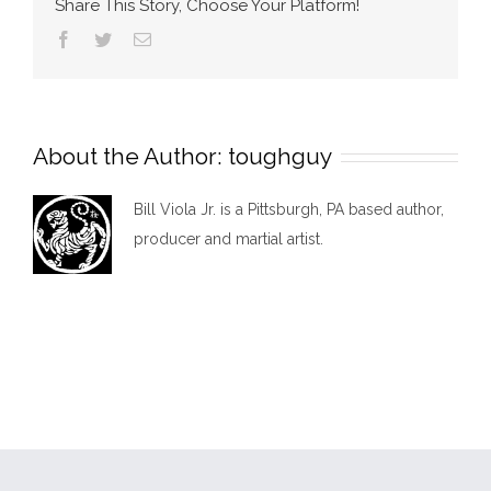
Share This Story, Choose Your Platform!
Facebook
Twitter
Email
About the Author:
toughguy
Bill Viola Jr. is a Pittsburgh, PA based author,
producer and martial artist.