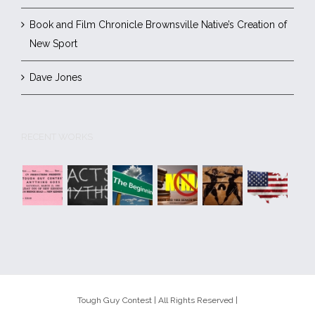
Book and Film Chronicle Brownsville Native’s Creation of
New Sport
Dave Jones
RECENT WORKS
Tough Guy Contest | All Rights Reserved |