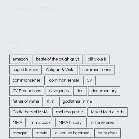
FIND US ON FACEBOOK
TAGS
amazon
battle of the tough guys
bill viola jr
caged kumite
Caliguri & Viola
common sense
commonsensei
common sensei
CV
CV Productions
dave jones
doc
documentary
father of mma
film
godfather mma
Godfathers of MMA
mel magazine
Mixed Martial Arts
MMA
mma book
MMA history
mma referee
morgan
movie
oliver lee bateman
pa bridges