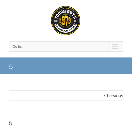
Go to...
5
Previous
5