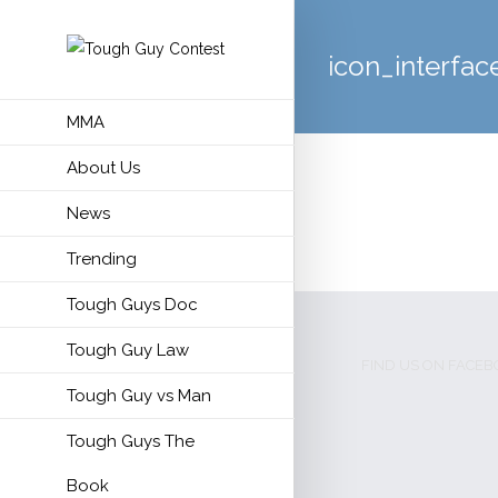
icon_interfac
MMA
About Us
News
Trending
Tough Guys Doc
Tough Guy Law
FIND US ON FACE
Tough Guy vs Man
Tough Guys The
Book