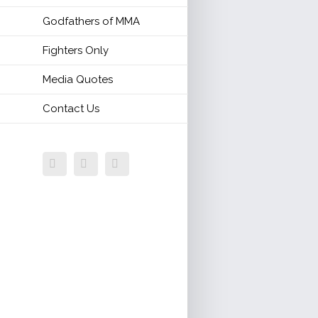
Godfathers of MMA
Fighters Only
Media Quotes
Contact Us
Facebook
Twitter
Email