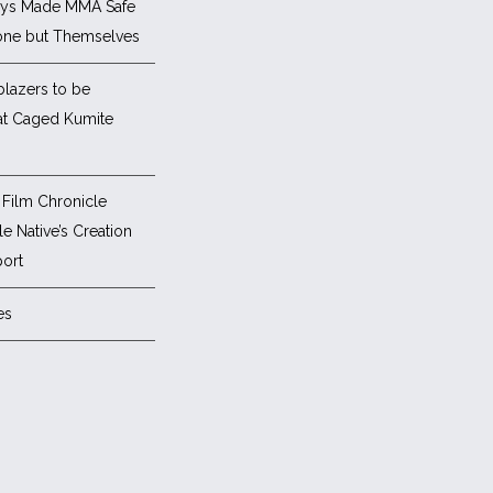
ys Made MMA Safe
one but Themselves
blazers to be
at Caged Kumite
Film Chronicle
e Native’s Creation
ort
es