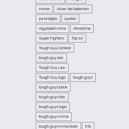
movie
oliver lee bateman
pa bridges
quotes
regulated mma
showtime
Super Fighters
Top 10
Tough Guy Contest
tough guy doc
Tough Guy Law
Tough Guy logo
tough guys
tough guys book
tough guys doc
tough guys logo
tough guys mma
tough guys mma book
trib