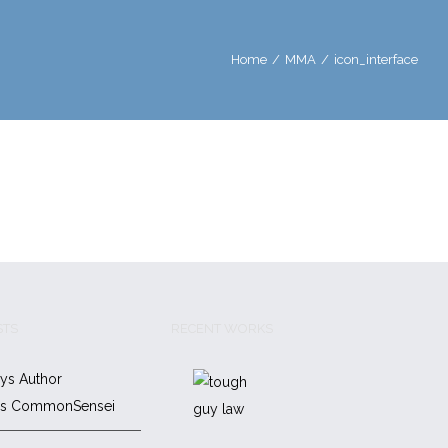
Home
/
MMA
/
icon_interface
STS
RECENT WORKS
ys Author
es CommonSensei