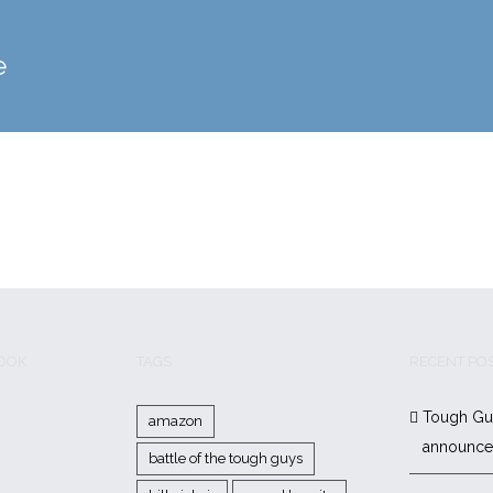
e
BOOK
TAGS
RECENT PO
Tough Gu
amazon
announc
battle of the tough guys