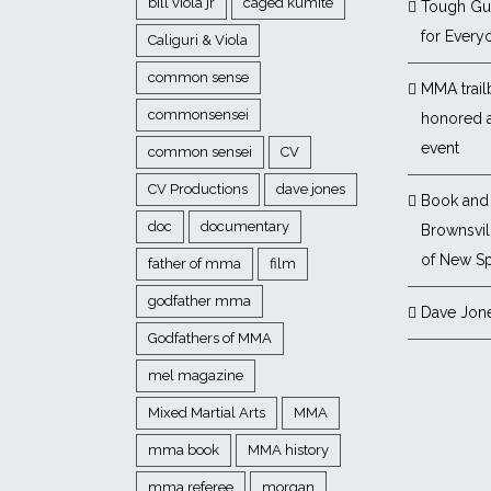
bill viola jr
caged kumite
Tough Gu
for Every
Caliguri & Viola
common sense
MMA trail
commonsensei
honored 
event
common sensei
CV
CV Productions
dave jones
Book and 
doc
documentary
Brownsvill
of New Sp
father of mma
film
godfather mma
Dave Jon
Godfathers of MMA
mel magazine
Mixed Martial Arts
MMA
mma book
MMA history
mma referee
morgan