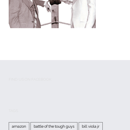
FIND US ON FACEBOOK
TAGS
amazon
battle of the tough guys
bill viola jr