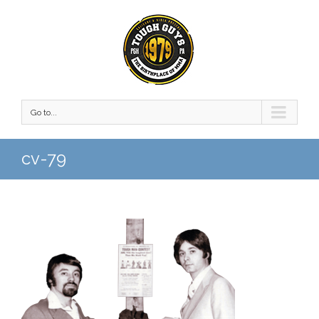
Go to...
cv-79