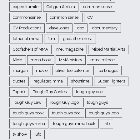
caged kumite
Caliguri & Viola
common sense
commonsensei
common sensei
CV
CV Productions
dave jones
doc
documentary
father of mma
film
godfather mma
Godfathers of MMA
mel magazine
Mixed Martial Arts
MMA
mma book
MMA history
mma referee
morgan
movie
oliver lee bateman
pa bridges
quotes
regulated mma
showtime
Super Fighters
Top 10
Tough Guy Contest
tough guy doc
Tough Guy Law
Tough Guy logo
tough guys
tough guys book
tough guys doc
tough guys logo
tough guys mma
tough guys mma book
trib
tv show
ufc