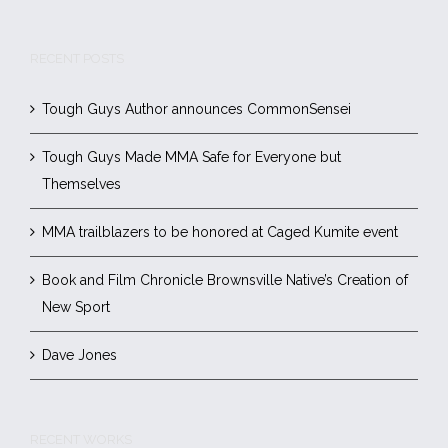
RECENT POSTS
Tough Guys Author announces CommonSensei
Tough Guys Made MMA Safe for Everyone but
Themselves
MMA trailblazers to be honored at Caged Kumite event
Book and Film Chronicle Brownsville Native’s Creation of
New Sport
Dave Jones
RECENT WORKS