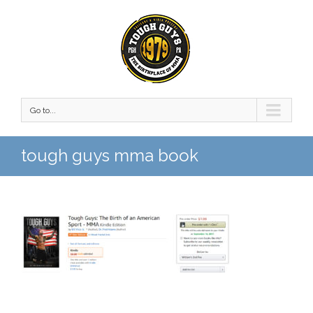
Go to...
tough guys mma book