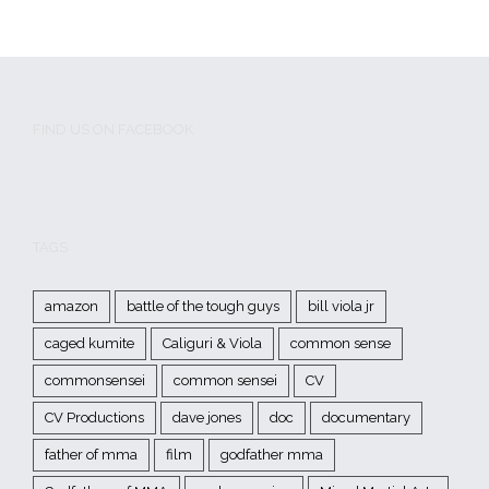
FIND US ON FACEBOOK
TAGS
amazon
battle of the tough guys
bill viola jr
caged kumite
Caliguri & Viola
common sense
commonsensei
common sensei
CV
CV Productions
dave jones
doc
documentary
father of mma
film
godfather mma