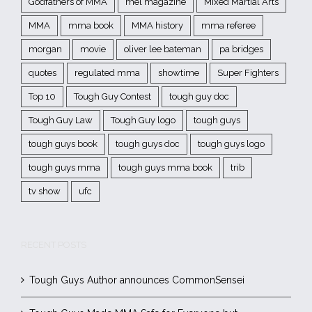
Godfathers of MMA
mel magazine
Mixed Martial Arts
MMA
mma book
MMA history
mma referee
morgan
movie
oliver lee bateman
pa bridges
quotes
regulated mma
showtime
Super Fighters
Top 10
Tough Guy Contest
tough guy doc
Tough Guy Law
Tough Guy logo
tough guys
tough guys book
tough guys doc
tough guys logo
tough guys mma
tough guys mma book
trib
tv show
ufc
RECENT POSTS
Tough Guys Author announces CommonSensei