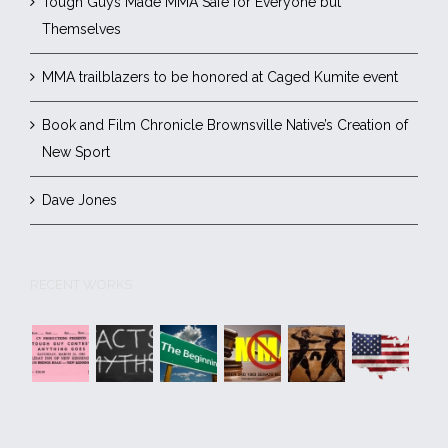
Tough Guys Made MMA Safe for Everyone but
Themselves
MMA trailblazers to be honored at Caged Kumite event
Book and Film Chronicle Brownsville Native’s Creation of
New Sport
Dave Jones
RECENT WORKS