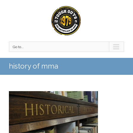
Go to...
history of mma