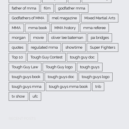
father of mma
film
godfather mma
Godfathers of MMA
mel magazine
Mixed Martial Arts
MMA
mma book
MMA history
mma referee
morgan
movie
oliver lee bateman
pa bridges
quotes
regulated mma
showtime
Super Fighters
Top 10
Tough Guy Contest
tough guy doc
Tough Guy Law
Tough Guy logo
tough guys
tough guys book
tough guys doc
tough guys logo
tough guys mma
tough guys mma book
trib
tv show
ufc
RECENT POSTS