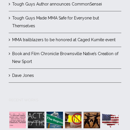
Tough Guys Author announces CommonSensei
Tough Guys Made MMA Safe for Everyone but
Themselves
MMA trailblazers to be honored at Caged Kumite event
Book and Film Chronicle Brownsville Native’s Creation of
New Sport
Dave Jones
RECENT WORKS