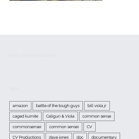
FIND US ON FACEBOOK
TAGS
amazon
battle of the tough guys
bill viola jr
caged kumite
Caliguri & Viola
common sense
commonsensei
common sensei
CV
CV Productions
dave jones
doc
documentary