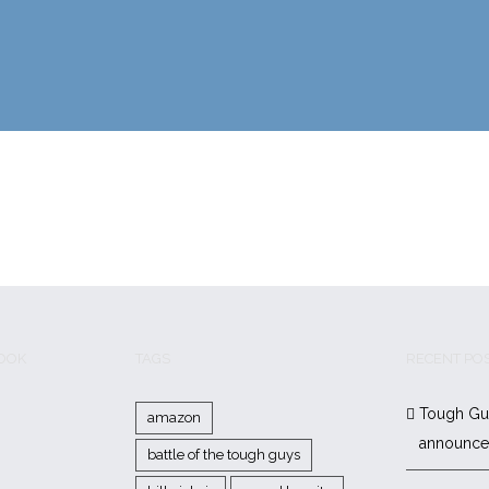
BOOK
TAGS
RECENT PO
Tough Gu
amazon
announc
battle of the tough guys