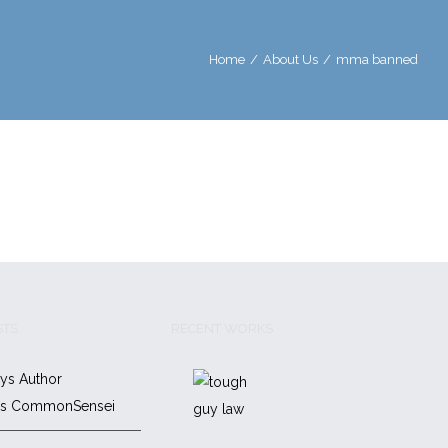
Home
/
About Us
/
mma banned
STS
RECENT WORKS
ys Author
es CommonSensei