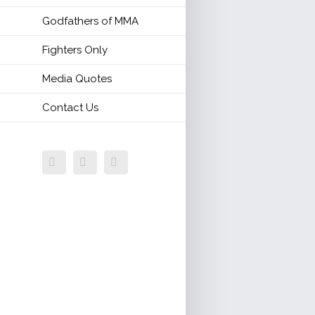
Godfathers of MMA
Fighters Only
Media Quotes
Contact Us
Facebook
Twitter
Email