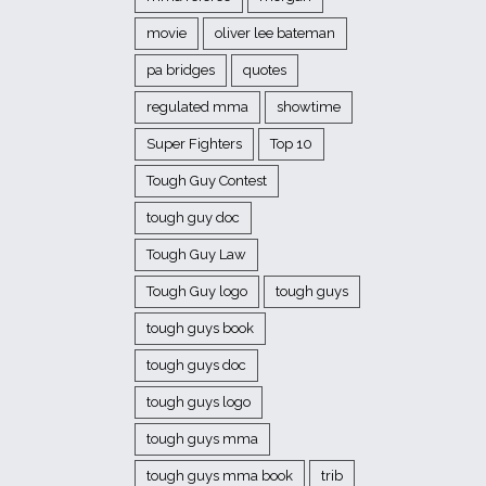
movie
oliver lee bateman
pa bridges
quotes
regulated mma
showtime
Super Fighters
Top 10
Tough Guy Contest
tough guy doc
Tough Guy Law
Tough Guy logo
tough guys
tough guys book
tough guys doc
tough guys logo
tough guys mma
tough guys mma book
trib