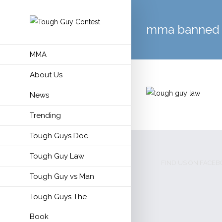
mma banned
MMA
About Us
News
Trending
Tough Guys Doc
Tough Guy Law
FIND US ON FACE
Tough Guy vs Man
Tough Guys The
Book