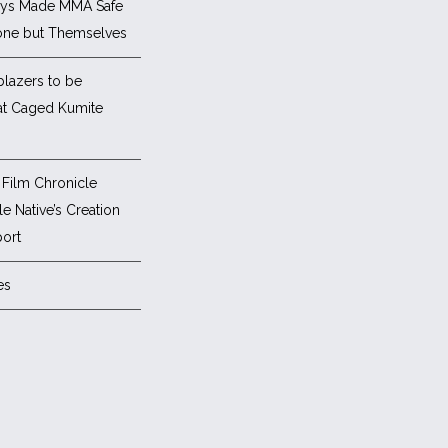
ys Made MMA Safe
one but Themselves
blazers to be
at Caged Kumite
Film Chronicle
e Native’s Creation
ort
es