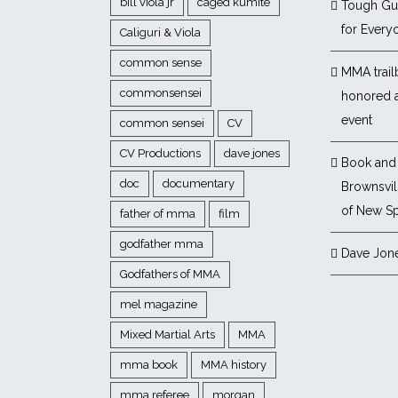
bill viola jr
caged kumite
Tough Gu
for Every
Caliguri & Viola
common sense
MMA trail
commonsensei
honored 
event
common sensei
CV
CV Productions
dave jones
Book and 
doc
documentary
Brownsvill
of New Sp
father of mma
film
godfather mma
Dave Jon
Godfathers of MMA
mel magazine
Mixed Martial Arts
MMA
mma book
MMA history
mma referee
morgan