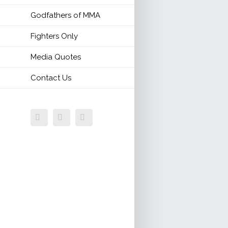
Godfathers of MMA
Fighters Only
Media Quotes
Contact Us
Facebook
Twitter
Email