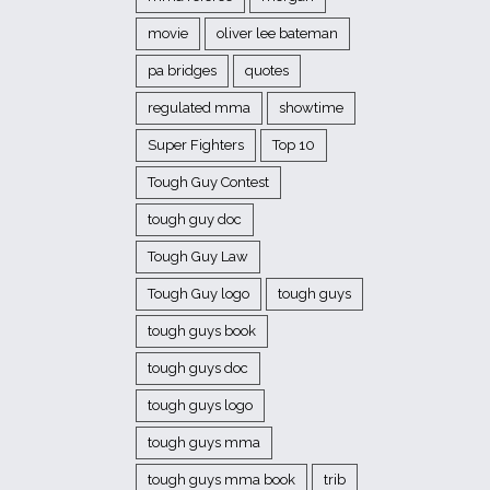
movie
oliver lee bateman
pa bridges
quotes
regulated mma
showtime
Super Fighters
Top 10
Tough Guy Contest
tough guy doc
Tough Guy Law
Tough Guy logo
tough guys
tough guys book
tough guys doc
tough guys logo
tough guys mma
tough guys mma book
trib