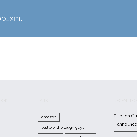
op_xml
BOOK
TAGS
RECENT PO
Tough Gu
amazon
announc
battle of the tough guys