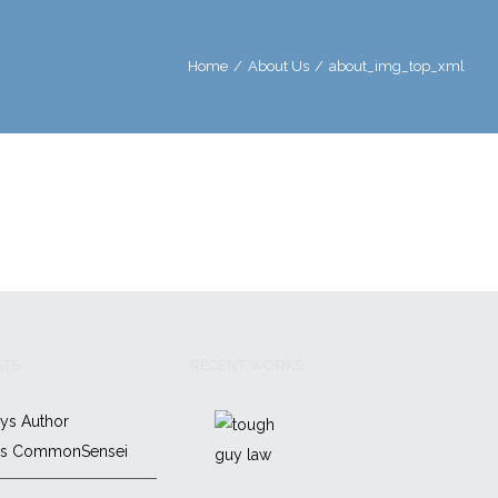
Home
/
About Us
/
about_img_top_xml
STS
RECENT WORKS
ys Author
es CommonSensei