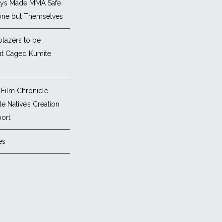
ys Made MMA Safe
one but Themselves
blazers to be
at Caged Kumite
Film Chronicle
e Native’s Creation
ort
es