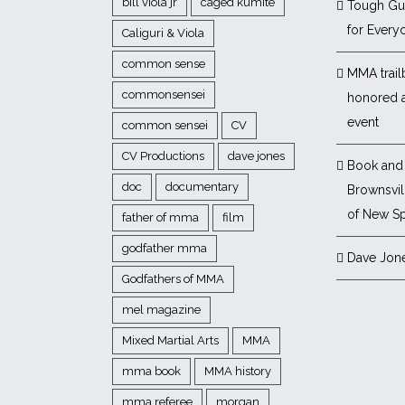
bill viola jr
caged kumite
Tough Gu
for Every
Caliguri & Viola
common sense
MMA trail
commonsensei
honored 
event
common sensei
CV
CV Productions
dave jones
Book and 
doc
documentary
Brownsvill
of New Sp
father of mma
film
godfather mma
Dave Jon
Godfathers of MMA
mel magazine
Mixed Martial Arts
MMA
mma book
MMA history
mma referee
morgan