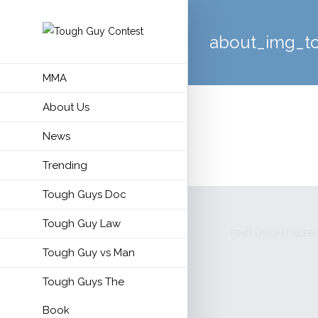
about_img_t
MMA
About Us
News
Trending
Tough Guys Doc
Tough Guy Law
FIND US ON FACE
Tough Guy vs Man
Tough Guys The
Book