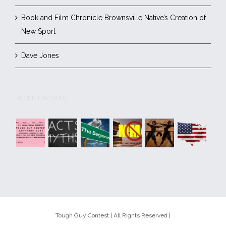
Book and Film Chronicle Brownsville Native’s Creation of
New Sport
Dave Jones
RECENT WORKS
Tough Guy Contest | All Rights Reserved |