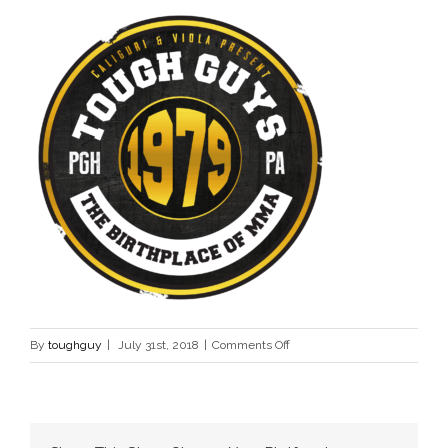
on
By
toughguy
|
July 31st, 2018
|
Comments Off
Tough
Guy
Contest
Logo