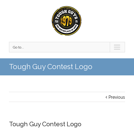
Go to...
Tough Guy Contest Logo
Previous
Tough Guy Contest Logo