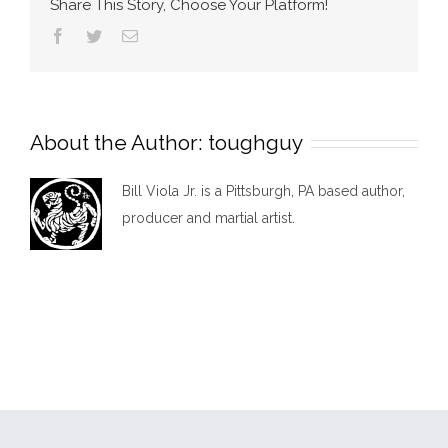
Share This Story, Choose Your Platform!
Facebook
Twitter
Email
About the Author:
toughguy
Bill Viola Jr. is a Pittsburgh, PA based author,
producer and martial artist.