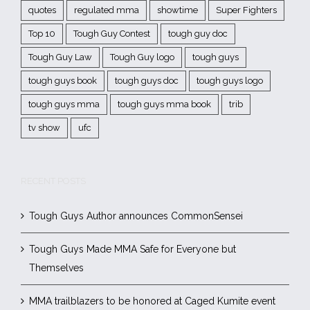
quotes
regulated mma
showtime
Super Fighters
Top 10
Tough Guy Contest
tough guy doc
Tough Guy Law
Tough Guy logo
tough guys
tough guys book
tough guys doc
tough guys logo
tough guys mma
tough guys mma book
trib
tv show
ufc
RECENT POSTS
Tough Guys Author announces CommonSensei
Tough Guys Made MMA Safe for Everyone but
Themselves
MMA trailblazers to be honored at Caged Kumite event