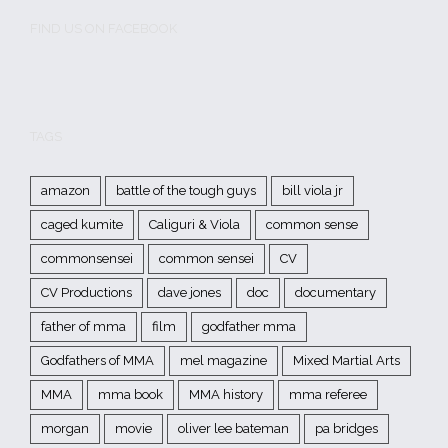
FIND US ON FACEBOOK
TAGS
amazon
battle of the tough guys
bill viola jr
caged kumite
Caliguri & Viola
common sense
commonsensei
common sensei
CV
CV Productions
dave jones
doc
documentary
father of mma
film
godfather mma
Godfathers of MMA
mel magazine
Mixed Martial Arts
MMA
mma book
MMA history
mma referee
morgan
movie
oliver lee bateman
pa bridges