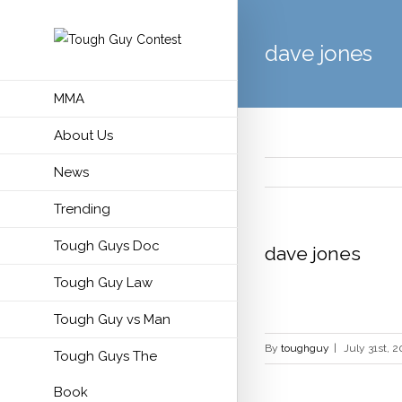
dave jones
MMA
About Us
News
Trending
Tough Guys Doc
dave jones
Tough Guy Law
Tough Guy vs Man
By
toughguy
|
July 31st, 2
Tough Guys The
Book