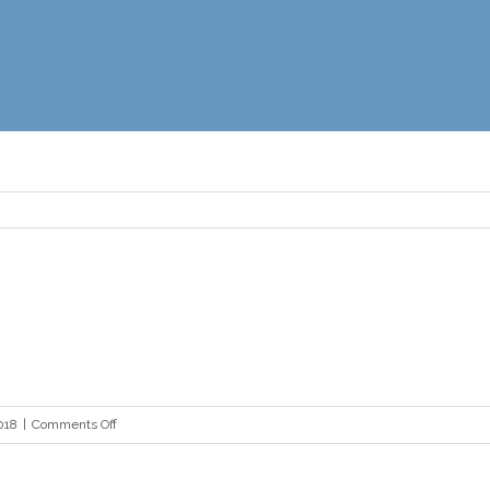
on
018
|
Comments Off
dave
jones