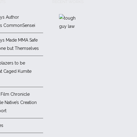
STS
RECENT WORKS
ys Author
es CommonSensei
ys Made MMA Safe
one but Themselves
blazers to be
at Caged Kumite
Film Chronicle
e Native’s Creation
ort
es