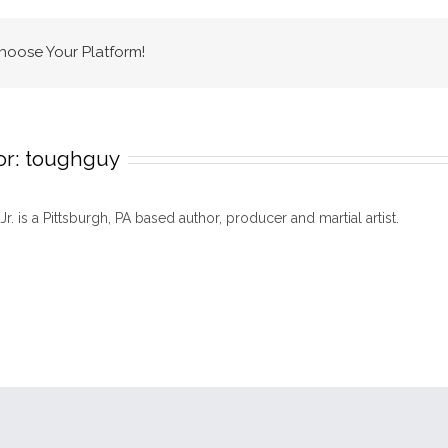
Choose Your Platform!
or:
toughguy
 Jr. is a Pittsburgh, PA based author, producer and martial artist.