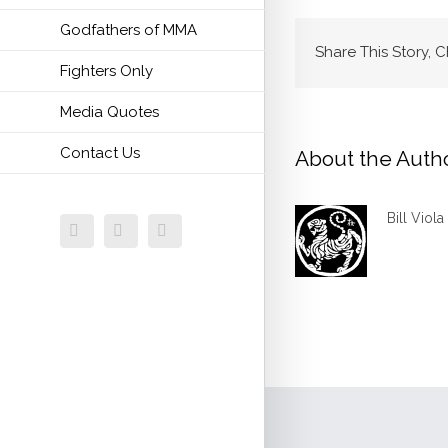
Godfathers of MMA
Share This Story, 
Fighters Only
Media Quotes
Contact Us
About the Auth
Bill Viola
Facebook
Twitter
Email