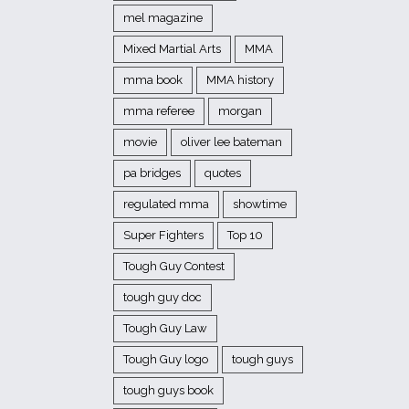
mel magazine
Mixed Martial Arts
MMA
mma book
MMA history
mma referee
morgan
movie
oliver lee bateman
pa bridges
quotes
regulated mma
showtime
Super Fighters
Top 10
Tough Guy Contest
tough guy doc
Tough Guy Law
Tough Guy logo
tough guys
tough guys book