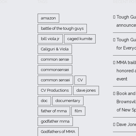
BOOK
TAGS
RECENT PO
Tough Gu
amazon
announc
battle of the tough guys
bill viola jr
caged kumite
Tough Gu
for Every
Caliguri & Viola
common sense
MMA trail
commonsensei
honored 
event
common sensei
CV
CV Productions
dave jones
Book and 
doc
documentary
Brownsvill
of New Sp
father of mma
film
godfather mma
Dave Jon
Godfathers of MMA