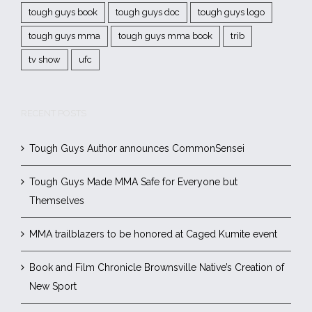
tough guys book
tough guys doc
tough guys logo
tough guys mma
tough guys mma book
trib
tv show
ufc
RECENT POSTS
Tough Guys Author announces CommonSensei
Tough Guys Made MMA Safe for Everyone but
Themselves
MMA trailblazers to be honored at Caged Kumite event
Book and Film Chronicle Brownsville Native’s Creation of
New Sport