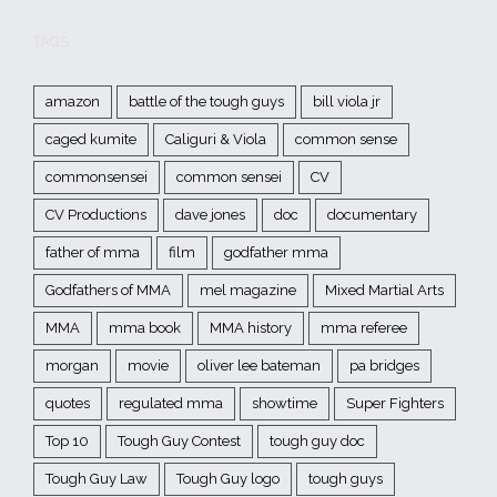
TAGS
amazon
battle of the tough guys
bill viola jr
caged kumite
Caliguri & Viola
common sense
commonsensei
common sensei
CV
CV Productions
dave jones
doc
documentary
father of mma
film
godfather mma
Godfathers of MMA
mel magazine
Mixed Martial Arts
MMA
mma book
MMA history
mma referee
morgan
movie
oliver lee bateman
pa bridges
quotes
regulated mma
showtime
Super Fighters
Top 10
Tough Guy Contest
tough guy doc
Tough Guy Law
Tough Guy logo
tough guys