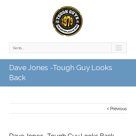
Go to...
Dave Jones -Tough Guy Looks
Back
Previous
Dave Jones -Tough Guy Looks Back