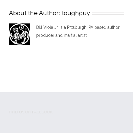
About the Author:
toughguy
Bill Viola Jr. is a Pittsburgh, PA based author,
producer and martial artist.
FIND US ON FACEBOOK