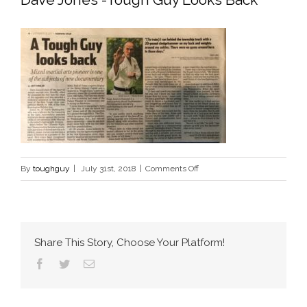
on
By
toughguy
|
July 31st, 2018
|
Comments Off
Dave
Jones
-
Tough
Share This Story, Choose Your Platform!
Guy
Facebook
Twitter
Email
Looks
Back