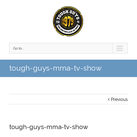
Go to...
tough-guys-mma-tv-show
Previous
tough-guys-mma-tv-show