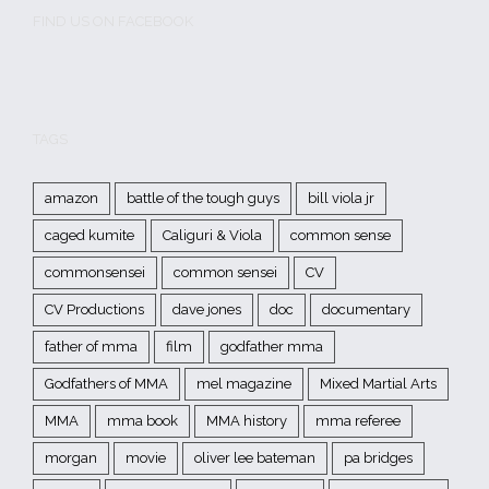
FIND US ON FACEBOOK
TAGS
amazon
battle of the tough guys
bill viola jr
caged kumite
Caliguri & Viola
common sense
commonsensei
common sensei
CV
CV Productions
dave jones
doc
documentary
father of mma
film
godfather mma
Godfathers of MMA
mel magazine
Mixed Martial Arts
MMA
mma book
MMA history
mma referee
morgan
movie
oliver lee bateman
pa bridges