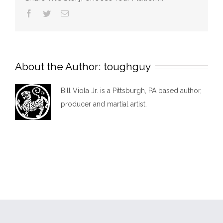
show
Facebook
Twitter
Email
About the Author:
toughguy
Bill Viola Jr. is a Pittsburgh, PA based author,
producer and martial artist.