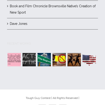
Book and Film Chronicle Brownsville Native’s Creation of
New Sport
Dave Jones
RECENT WORKS
Tough Guy Contest | All Rights Reserved |