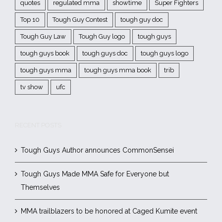
quotes
regulated mma
showtime
Super Fighters
Top 10
Tough Guy Contest
tough guy doc
Tough Guy Law
Tough Guy logo
tough guys
tough guys book
tough guys doc
tough guys logo
tough guys mma
tough guys mma book
trib
tv show
ufc
RECENT POSTS
Tough Guys Author announces CommonSensei
Tough Guys Made MMA Safe for Everyone but
Themselves
MMA trailblazers to be honored at Caged Kumite event