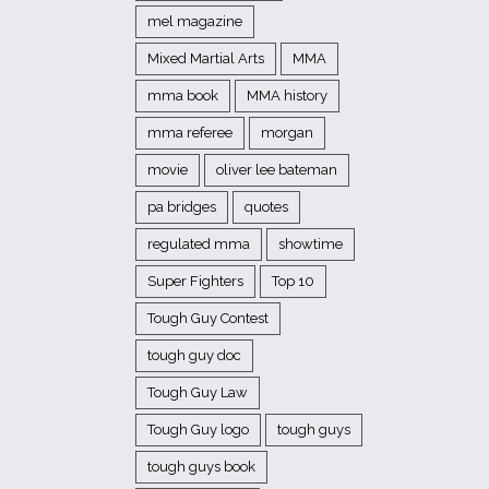
mel magazine
Mixed Martial Arts
MMA
mma book
MMA history
mma referee
morgan
movie
oliver lee bateman
pa bridges
quotes
regulated mma
showtime
Super Fighters
Top 10
Tough Guy Contest
tough guy doc
Tough Guy Law
Tough Guy logo
tough guys
tough guys book