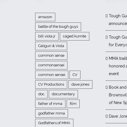
BOOK
TAGS
RECENT PO
Tough Gu
amazon
announc
battle of the tough guys
bill viola jr
caged kumite
Tough Gu
for Every
Caliguri & Viola
common sense
MMA trail
commonsensei
honored 
event
common sensei
CV
CV Productions
dave jones
Book and 
doc
documentary
Brownsvill
of New Sp
father of mma
film
godfather mma
Dave Jon
Godfathers of MMA