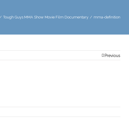
/
Tough Guys MMA Show Movie Film Documentary
/
mma-definition
Previous