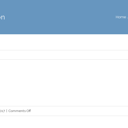
on
Home
on
2017
|
Comments Off
mma-
definition