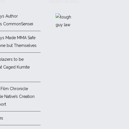
STS
RECENT WORKS
ys Author
es CommonSensei
ys Made MMA Safe
one but Themselves
blazers to be
at Caged Kumite
Film Chronicle
e Native’s Creation
ort
es