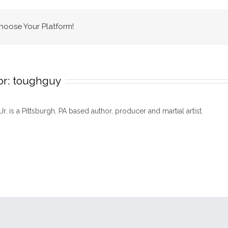
Choose Your Platform!
or:
toughguy
 Jr. is a Pittsburgh, PA based author, producer and martial artist.