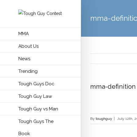
mma-definiti
MMA
About Us
News
Trending
Tough Guys Doc
mma-definition
Tough Guy Law
Tough Guy vs Man
By
toughguy
|
July 12th, 
Tough Guys The
Book