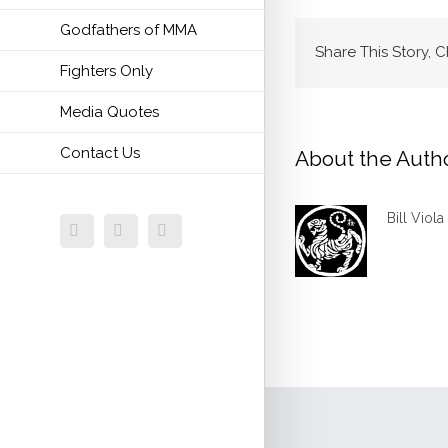
Godfathers of MMA
Share This Story, 
Fighters Only
Media Quotes
Contact Us
About the Auth
Bill Viola
Facebook
Twitter
Email