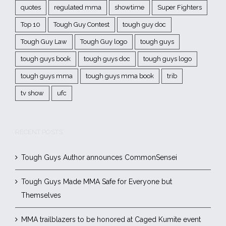
quotes
regulated mma
showtime
Super Fighters
Top 10
Tough Guy Contest
tough guy doc
Tough Guy Law
Tough Guy logo
tough guys
tough guys book
tough guys doc
tough guys logo
tough guys mma
tough guys mma book
trib
tv show
ufc
RECENT POSTS
Tough Guys Author announces CommonSensei
Tough Guys Made MMA Safe for Everyone but
Themselves
MMA trailblazers to be honored at Caged Kumite event