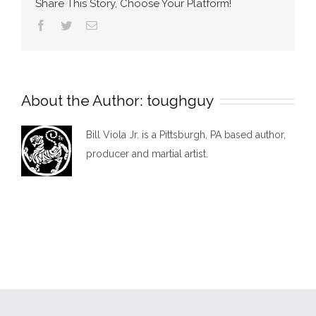
Share This Story, Choose Your Platform!
Facebook
Twitter
Email
About the Author:
toughguy
Bill Viola Jr. is a Pittsburgh, PA based author,
producer and martial artist.