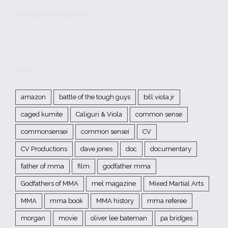
FIND US ON FACEBOOK
TAGS
amazon
battle of the tough guys
bill viola jr
caged kumite
Caliguri & Viola
common sense
commonsensei
common sensei
CV
CV Productions
dave jones
doc
documentary
father of mma
film
godfather mma
Godfathers of MMA
mel magazine
Mixed Martial Arts
MMA
mma book
MMA history
mma referee
morgan
movie
oliver lee bateman
pa bridges