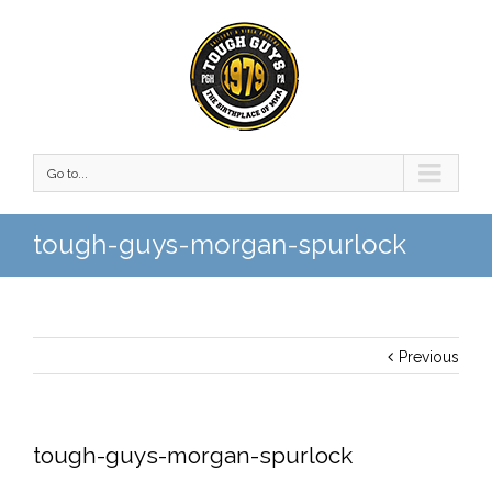
Go to...
tough-guys-morgan-spurlock
Previous
tough-guys-morgan-spurlock