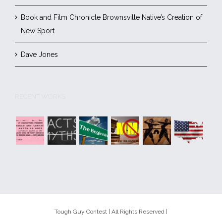
Book and Film Chronicle Brownsville Native’s Creation of
New Sport
Dave Jones
RECENT WORKS
Tough Guy Contest | All Rights Reserved |