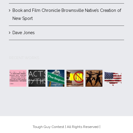
Book and Film Chronicle Brownsville Native’s Creation of
New Sport
Dave Jones
RECENT WORKS
Tough Guy Contest | All Rights Reserved |