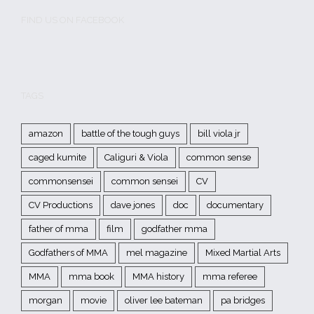
FIND US ON FACEBOOK
TAGS
amazon
battle of the tough guys
bill viola jr
caged kumite
Caliguri & Viola
common sense
commonsensei
common sensei
CV
CV Productions
dave jones
doc
documentary
father of mma
film
godfather mma
Godfathers of MMA
mel magazine
Mixed Martial Arts
MMA
mma book
MMA history
mma referee
morgan
movie
oliver lee bateman
pa bridges