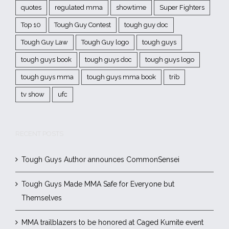
quotes
regulated mma
showtime
Super Fighters
Top 10
Tough Guy Contest
tough guy doc
Tough Guy Law
Tough Guy logo
tough guys
tough guys book
tough guys doc
tough guys logo
tough guys mma
tough guys mma book
trib
tv show
ufc
RECENT POSTS
Tough Guys Author announces CommonSensei
Tough Guys Made MMA Safe for Everyone but
Themselves
MMA trailblazers to be honored at Caged Kumite event