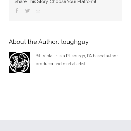
Share This Story, Choose Your Platform!
Facebook
Twitter
Email
About the Author:
toughguy
Bill Viola Jr. is a Pittsburgh, PA based author,
producer and martial artist.