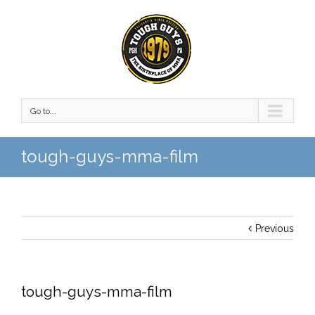
Go to...
tough-guys-mma-film
Previous
tough-guys-mma-film